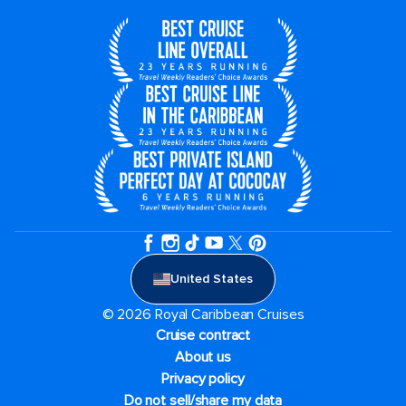
United States
© 2026 Royal Caribbean Cruises
Cruise contract
About us
Privacy policy
Do not sell/share my data