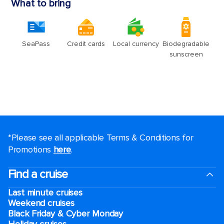
*Please see all applicable Terms & Conditions for
Promotions
here
.
Find a cruise
Last minute cruises
Weekend cruises
Black Friday & Cyber Monday
Holiday cruises