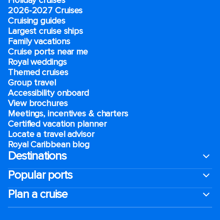
2026-2027 Cruises
Cruising guides
Largest cruise ships
Family vacations
Cruise ports near me
Royal weddings
Themed cruises
Group travel
Accessibility onboard
View brochures
Meetings, incentives & charters​
Certified vacation planner
Locate a travel advisor
Royal Caribbean blog
Destinations
Popular ports
Plan a cruise