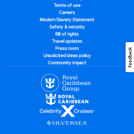
Terms of use
Careers
Modern Slavery Statement
Safety & security
Bill of rights
Travel updates
Press room
Feedback
Unsolicited ideas policy
Community impact