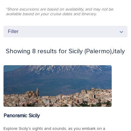
*Shore excursions are based on availability, and may not be
available based on your cruise dates and itinerary.