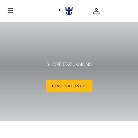
SHORE EXCURSIONS
FIND SAILINGS