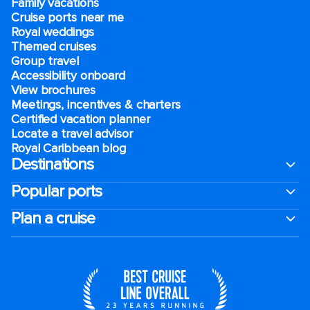
Family vacations
Cruise ports near me
Royal weddings
Themed cruises
Group travel
Accessibility onboard
View brochures
Meetings, incentives & charters​
Certified vacation planner
Locate a travel advisor
Royal Caribbean blog
Destinations
Popular ports
Plan a cruise