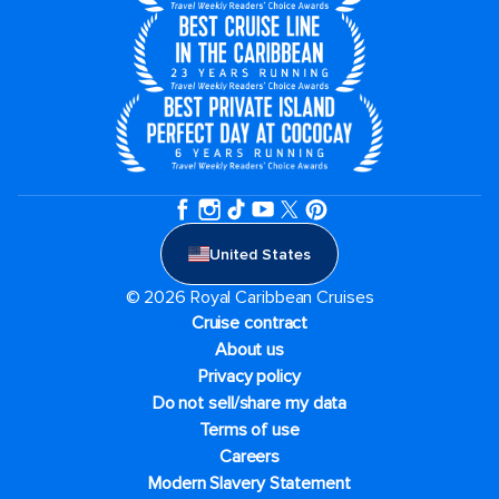
United States
© 2026 Royal Caribbean Cruises
Cruise contract
About us
Privacy policy
Do not sell/share my data
Terms of use
Careers
Modern Slavery Statement