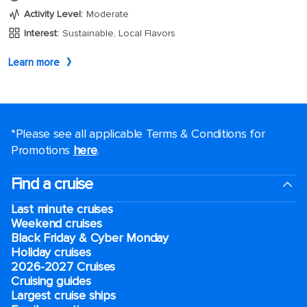
*Please see all applicable Terms & Conditions for
Promotions
here
.
Find a cruise
Last minute cruises
Weekend cruises
Black Friday & Cyber Monday
Holiday cruises
2026-2027 Cruises
Cruising guides
Largest cruise ships