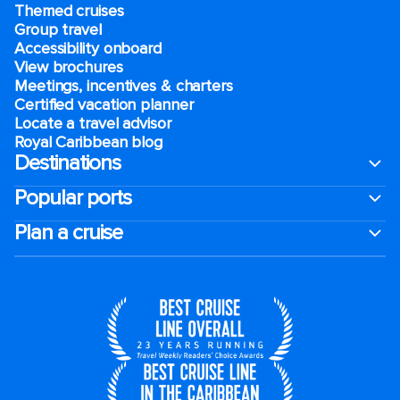
Themed cruises
Group travel
Accessibility onboard
View brochures
Meetings, incentives & charters​
Certified vacation planner
Locate a travel advisor
Royal Caribbean blog
Destinations
Popular ports
Plan a cruise