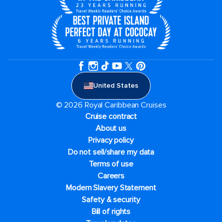
United States
© 2026 Royal Caribbean Cruises
Cruise contract
About us
Privacy policy
Do not sell/share my data
Terms of use
Careers
Modern Slavery Statement
Safety & security
Bill of rights