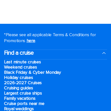
*Please see all applicable Terms & Conditions for
Promotions
here
.
Find a cruise
Last minute cruises
Weekend cruises
Black Friday & Cyber Monday
Holiday cruises
2026-2027 Cruises
Cruising guides
Largest cruise ships
Family vacations
Cruise ports near me
Royal weddings