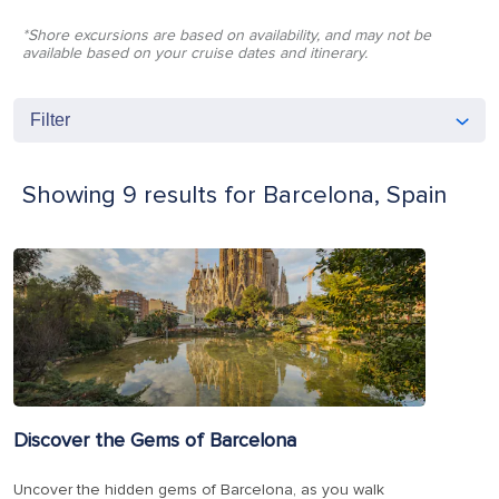
*Shore excursions are based on availability, and may not be
available based on your cruise dates and itinerary.