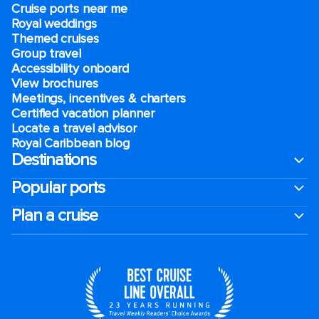
Cruise ports near me
Royal weddings
Themed cruises
Group travel
Accessibility onboard
View brochures
Meetings, incentives & charters​
Certified vacation planner
Locate a travel advisor
Royal Caribbean blog
Destinations
Popular ports
Plan a cruise