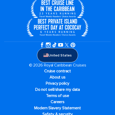
United States
© 2026 Royal Caribbean Cruises
Cruise contract
About us
Privacy policy
Do not sell/share my data
Terms of use
Careers
Modern Slavery Statement
Safety & security