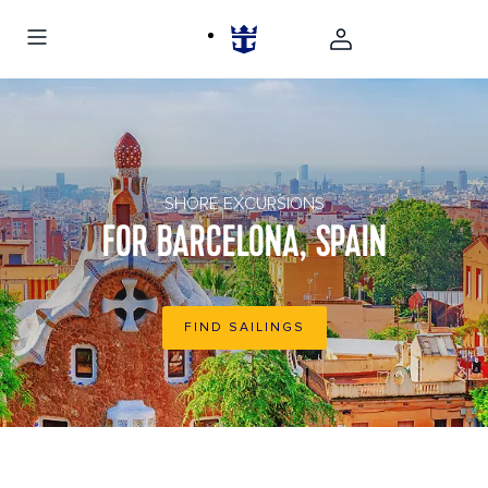
Park Guell architecture in Barcelona, Spain
SHORE EXCURSIONS
FOR BARCELONA, SPAIN
FIND SAILINGS