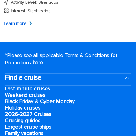
*Please see all applicable Terms & Conditions for
Promotions
here
.
Find a cruise
Last minute cruises
Weekend cruises
Black Friday & Cyber Monday
Holiday cruises
2026-2027 Cruises
Cruising guides
Largest cruise ships
Family vacations