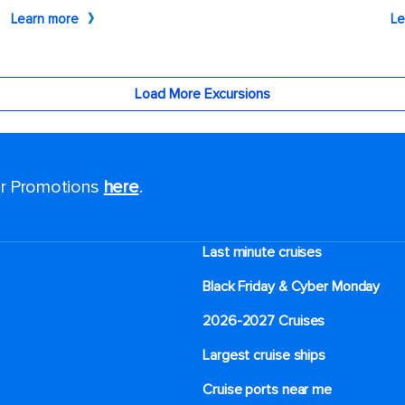
for Promotions
here
.
Last minute cruises
Black Friday & Cyber Monday
2026-2027 Cruises
Largest cruise ships
Cruise ports near me