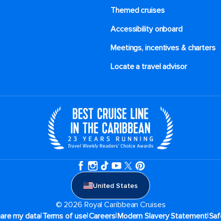
Themed cruises
Accessibility onboard
Meetings, incentives & charters​
Locate a travel advisor
United States
© 2026 Royal Caribbean Cruises
|
|
|
|
hare my data
Terms of use
Careers
Modern Slavery Statement
Saf