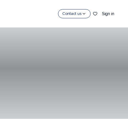
Sign in
Contact us