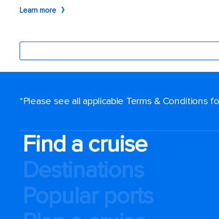
*Please see all applicable Terms & Conditions 
Find a cruise
Destinations
Popular ports