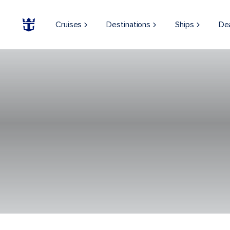
Cruises
Destinations
Ships
De