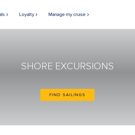
als
Loyalty
Manage my cruise
SHORE EXCURSIONS
FIND SAILINGS