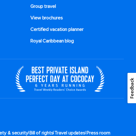
Group travel
View brochures
Certified vacation planner
Royal Caribbean blog
Feedback
|
|
|
ety & security
Bill of rights
Travel updates
Press room