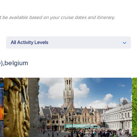
 be available based on your cruise dates and itinerary.