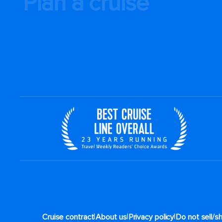
Plan a cruise
|
|
|
Cruise contract
About us
Privacy policy
Do not sell/s