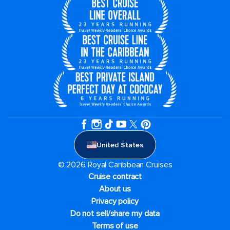
United States
© 2026 Royal Caribbean Cruises
Cruise contract
About us
Privacy policy
Do not sell/share my data
Terms of use