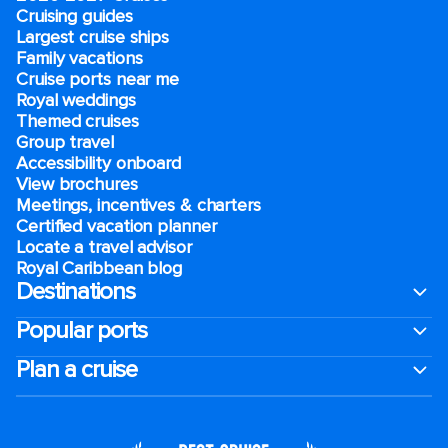
Cruising guides
Largest cruise ships
Family vacations
Cruise ports near me
Royal weddings
Themed cruises
Group travel
Accessibility onboard
View brochures
Meetings, incentives & charters​
Certified vacation planner
Locate a travel advisor
Royal Caribbean blog
Destinations
Popular ports
Plan a cruise