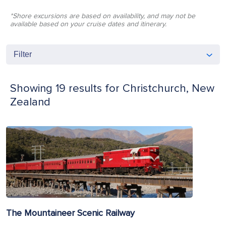
*Shore excursions are based on availability, and may not be
available based on your cruise dates and itinerary.