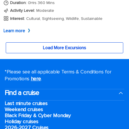
*Please see all applicable Terms & Conditions for
Promotions
here
.
Find a cruise
Last minute cruises
Weekend cruises
Black Friday & Cyber Monday
Holiday cruises
2026-2027 Cruises