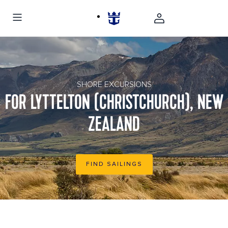
New Zealand Christchurch Mountain Landscape
SHORE EXCURSIONS
FOR LYTTELTON (CHRISTCHURCH), NEW
ZEALAND
FIND SAILINGS