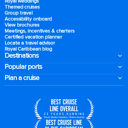
Royal weddings
Themed cruises
Group travel
Accessibility onboard
View brochures
Meetings, incentives & charters​
Certified vacation planner
Locate a travel advisor
Royal Caribbean blog
Destinations
Popular ports
Plan a cruise