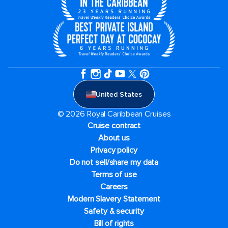
United States
© 2026 Royal Caribbean Cruises
Cruise contract
About us
Privacy policy
Do not sell/share my data
Terms of use
Careers
Modern Slavery Statement
Safety & security
Bill of rights