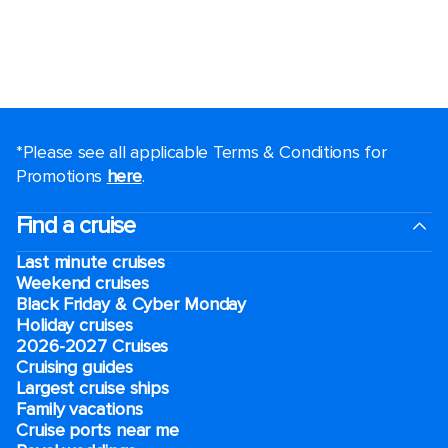
*Please see all applicable Terms & Conditions for
Promotions
here
.
Find a cruise
Last minute cruises
Weekend cruises
Black Friday & Cyber Monday
Holiday cruises
2026-2027 Cruises
Cruising guides
Largest cruise ships
Family vacations
Cruise ports near me