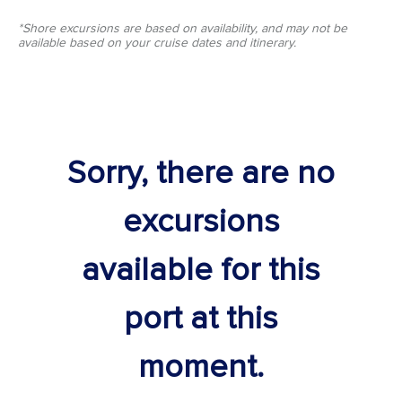
*Shore excursions are based on availability, and may not be
available based on your cruise dates and itinerary.
Sorry, there are no
excursions
available for this
port at this
moment.