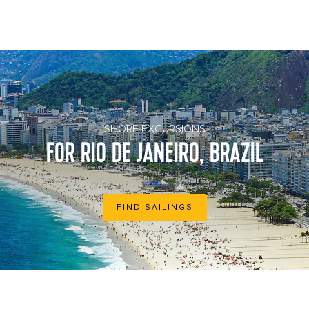
Tropical view of Copacabana Beach with city skyline of Rio de
Janeiro Brazil aerial view
SHORE EXCURSIONS
FOR RIO DE JANEIRO, BRAZIL
FIND SAILINGS