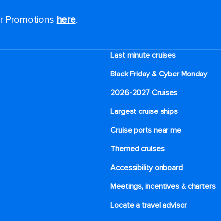
for Promotions
here
.
Last minute cruises
Black Friday & Cyber Monday
2026-2027 Cruises
Largest cruise ships
Cruise ports near me
Themed cruises
Accessibility onboard
Meetings, incentives & charters​
Locate a travel advisor