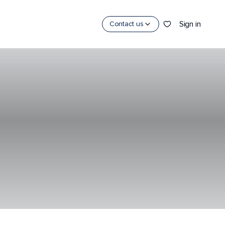
Sign in
Contact us