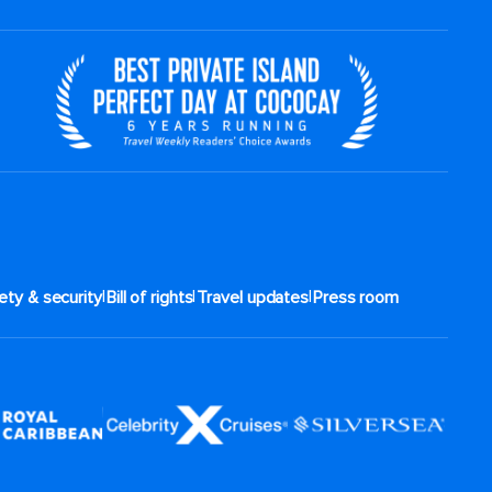
|
|
|
ety & security
Bill of rights
Travel updates
Press room