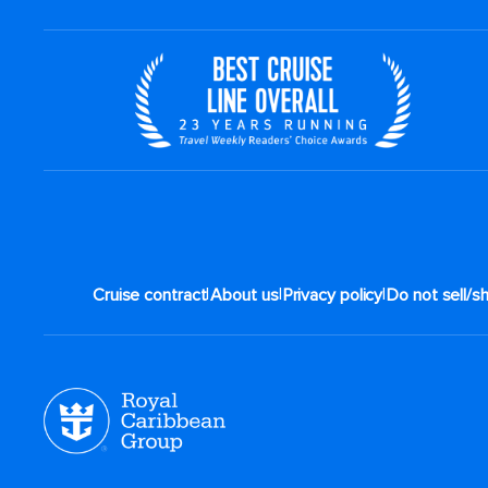
|
|
|
Cruise contract
About us
Privacy policy
Do not sell/s