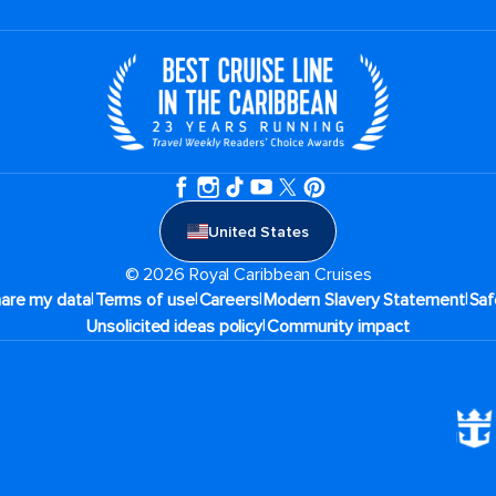
United States
© 2026 Royal Caribbean Cruises
|
|
|
|
hare my data
Terms of use
Careers
Modern Slavery Statement
Saf
|
Unsolicited ideas policy
Community impact