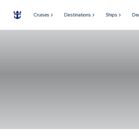
Cruises
Destinations
Ships
De