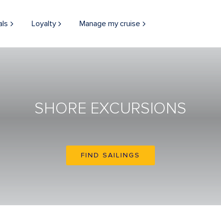
als
Loyalty
Manage my cruise
SHORE EXCURSIONS
FIND SAILINGS