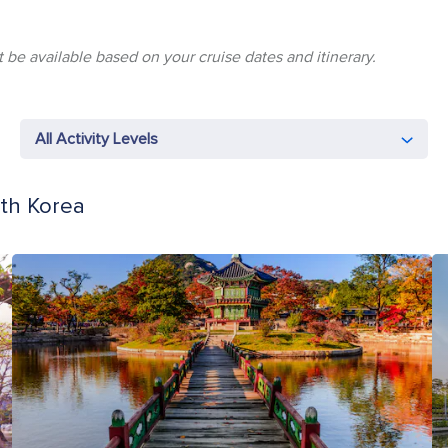
 be available based on your cruise dates and itinerary.