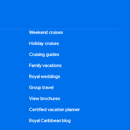
Weekend cruises
Holiday cruises
Cruising guides
Family vacations
Royal weddings
Group travel
View brochures
Certified vacation planner
Royal Caribbean blog