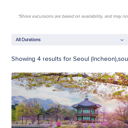
*Shore excursions are based on availability, and may not