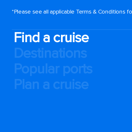
*Please see all applicable Terms & Conditions 
Find a cruise
Destinations
Popular ports
Plan a cruise