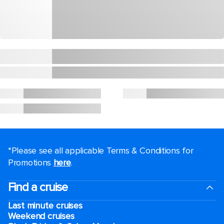
*Please see all applicable Terms & Conditions for
Promotions
here
.
Find a cruise
Last minute cruises
Weekend cruises