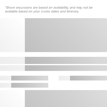
*Shore excursions are based on availability, and may not be
available based on your cruise dates and itinerary.