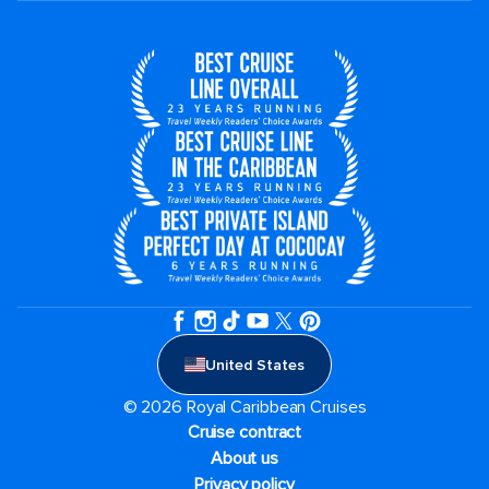
United States
© 2026 Royal Caribbean Cruises
Cruise contract
About us
Privacy policy