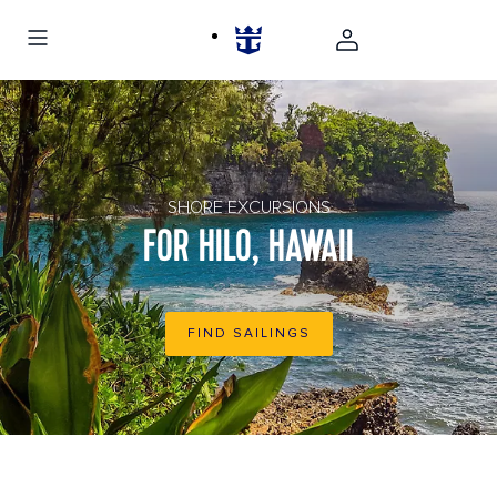
Rocky shore of a rain forest in Hilo, Hawaii
SHORE EXCURSIONS
FOR HILO, HAWAII
FIND SAILINGS