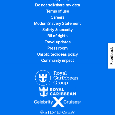
Do not sell/share my data
Terms of use
Careers
Modern Slavery Statement
Safety & security
Bill of rights
Travel updates
Press room
Feedback
Unsolicited ideas policy
Community impact