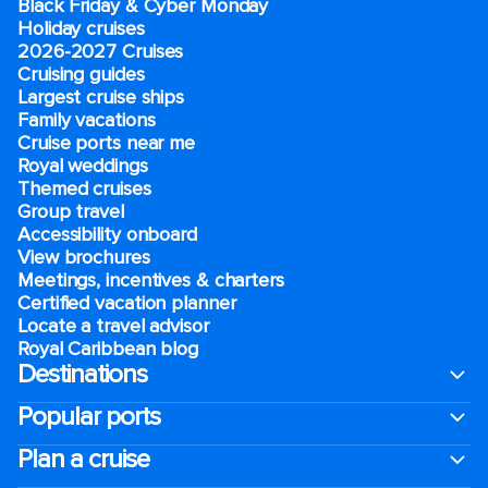
Black Friday & Cyber Monday
Holiday cruises
2026-2027 Cruises
Cruising guides
Largest cruise ships
Family vacations
Cruise ports near me
Royal weddings
Themed cruises
Group travel
Accessibility onboard
View brochures
Meetings, incentives & charters​
Certified vacation planner
Locate a travel advisor
Royal Caribbean blog
Destinations
Popular ports
Plan a cruise