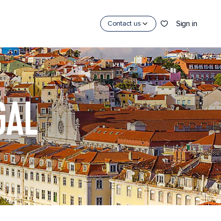
Sign in
Contact us
GAL