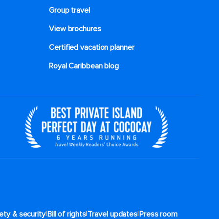
Group travel
View brochures
Certified vacation planner
Royal Caribbean blog
|
|
|
ety & security
Bill of rights
Travel updates
Press room