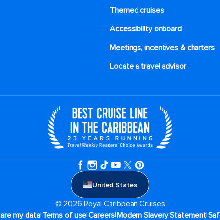
Themed cruises
Accessibility onboard
Meetings, incentives & charters​
Locate a travel advisor
United States
© 2026 Royal Caribbean Cruises
|
|
|
|
hare my data
Terms of use
Careers
Modern Slavery Statement
Saf