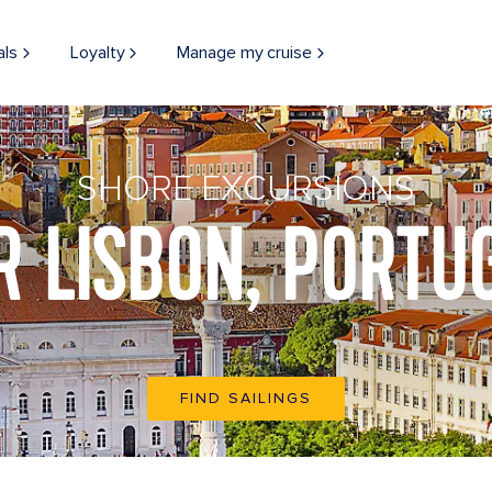
als
Loyalty
Manage my cruise
SHORE EXCURSIONS
R LISBON, PORTU
FIND SAILINGS