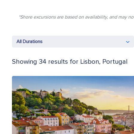
*Shore excursions are based on availability, and may not