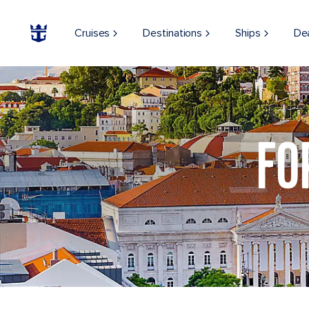
Cruises
Destinations
Ships
De
View of the Lisbon cityscape
FO