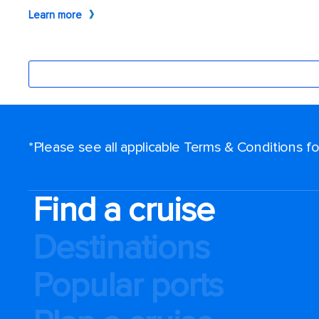
*Please see all applicable Terms & Conditions 
Find a cruise
Destinations
Popular ports