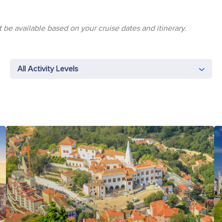
 be available based on your cruise dates and itinerary.