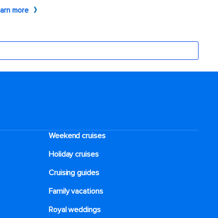
Weekend cruises
Holiday cruises
Cruising guides
Family vacations
Royal weddings