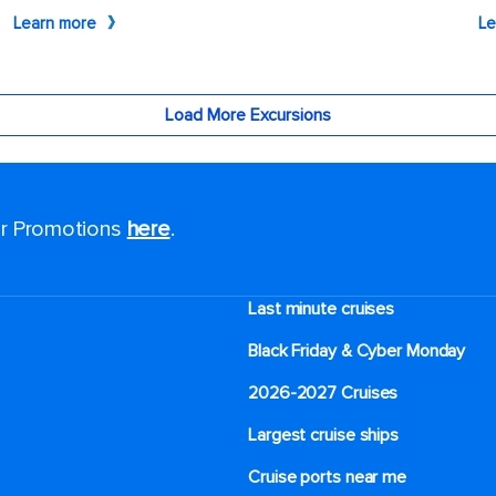
for Promotions
here
.
Last minute cruises
Black Friday & Cyber Monday
2026-2027 Cruises
Largest cruise ships
Cruise ports near me