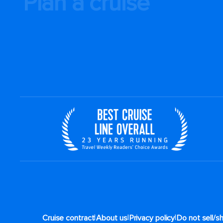
Plan a cruise
|
|
|
Cruise contract
About us
Privacy policy
Do not sell/s