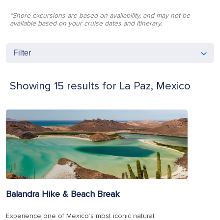
*Shore excursions are based on availability, and may not be
available based on your cruise dates and itinerary.