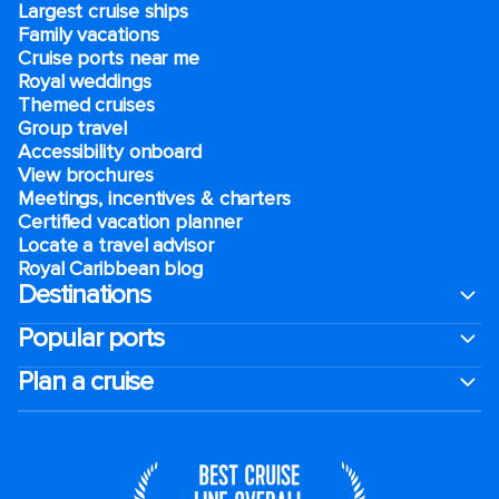
Largest cruise ships
Family vacations
Cruise ports near me
Royal weddings
Themed cruises
Group travel
Accessibility onboard
View brochures
Meetings, incentives & charters​
Certified vacation planner
Locate a travel advisor
Royal Caribbean blog
Destinations
Popular ports
Plan a cruise