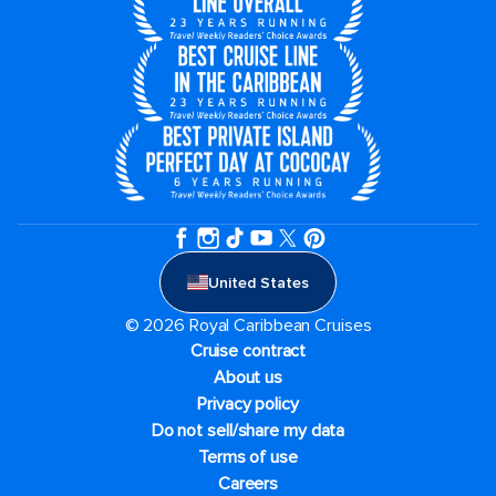
United States
© 2026 Royal Caribbean Cruises
Cruise contract
About us
Privacy policy
Do not sell/share my data
Terms of use
Careers