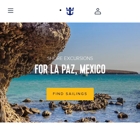
la paz mexico rocky beach
SHORE EXCURSIONS
FOR LA PAZ, MEXICO
FIND SAILINGS