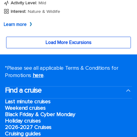
*Please see all applicable Terms & Conditions for
Promotions
here
.
Find a cruise
Last minute cruises
Weekend cruises
Black Friday & Cyber Monday
Holiday cruises
2026-2027 Cruises
Cruising guides