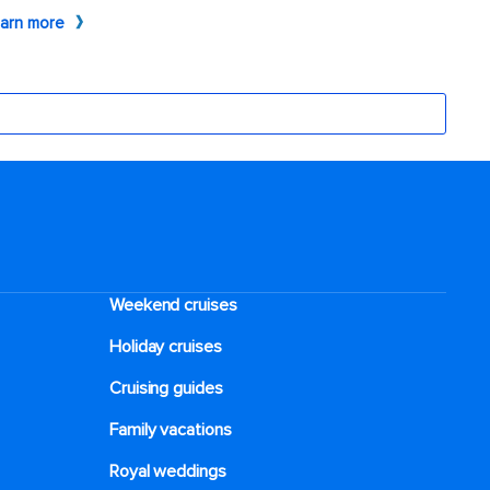
Weekend cruises
Holiday cruises
Cruising guides
Family vacations
Royal weddings