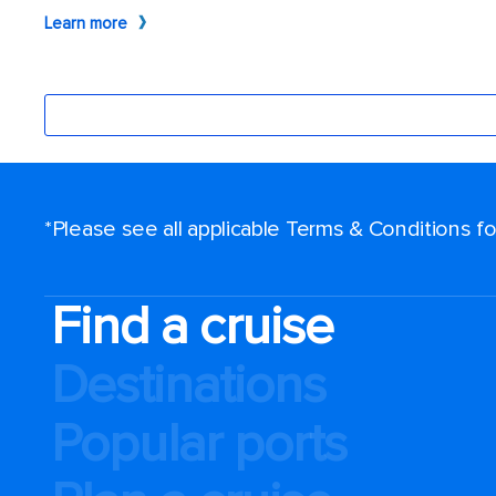
*Please see all applicable Terms & Conditions 
Find a cruise
Destinations
Popular ports