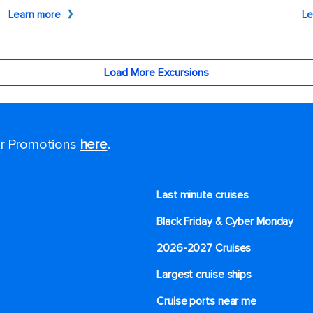
for Promotions
here
.
Last minute cruises
Black Friday & Cyber Monday
2026-2027 Cruises
Largest cruise ships
Cruise ports near me