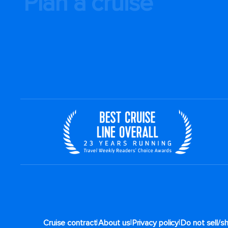
Plan a cruise
|
|
|
Cruise contract
About us
Privacy policy
Do not sell/s