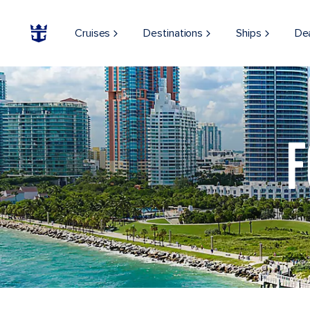
Cruises
Destinations
Ships
De
Aerial View of South Beach, Miami, Florida
F