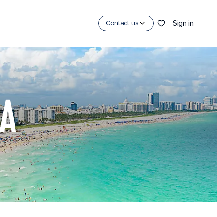
Sign in
Contact us
DA