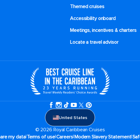
Themed cruises
Accessibility onboard
Meetings, incentives & charters​
Locate a travel advisor
United States
© 2026 Royal Caribbean Cruises
|
|
|
|
hare my data
Terms of use
Careers
Modern Slavery Statement
Saf