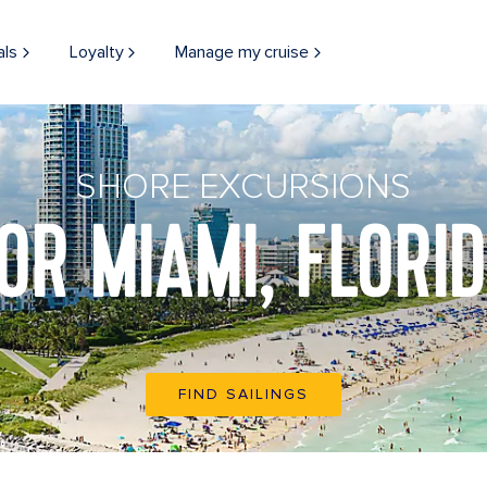
als
Loyalty
Manage my cruise
SHORE EXCURSIONS
OR MIAMI, FLORI
FIND SAILINGS