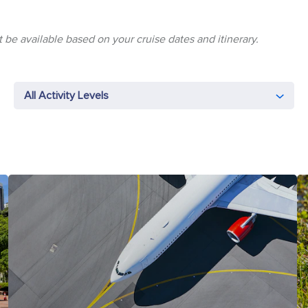
 be available based on your cruise dates and itinerary.