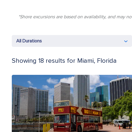
*Shore excursions are based on availability, and may not