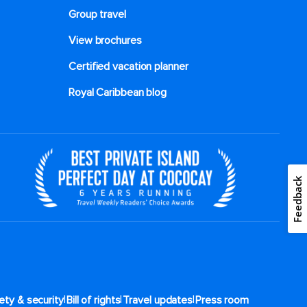
Group travel
View brochures
Certified vacation planner
Royal Caribbean blog
Feedback
|
|
|
ety & security
Bill of rights
Travel updates
Press room