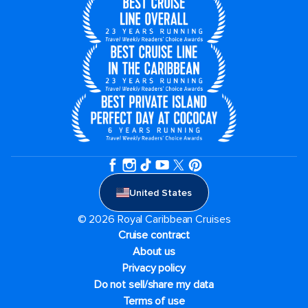
United States
© 2026 Royal Caribbean Cruises
Cruise contract
About us
Privacy policy
Do not sell/share my data
Terms of use