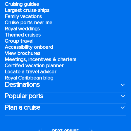
Cruising guides
Largest cruise ships
Family vacations
Cruise ports near me
Royal weddings
Themed cruises
Group travel
Accessibility onboard
View brochures
Meetings, incentives & charters​
Certified vacation planner
Locate a travel advisor
Royal Caribbean blog
Destinations
Popular ports
Plan a cruise