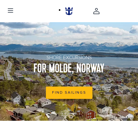
Panoramic view of buildings in Molde, Norway
SHORE EXCURSIONS
FOR MOLDE, NORWAY
FIND SAILINGS