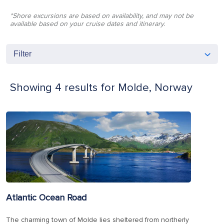
*Shore excursions are based on availability, and may not be
available based on your cruise dates and itinerary.