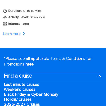
*Please see all applicable Terms & Conditions for
Promotions
here
.
Find a cruise
Last minute cruises
Weekend cruises
Black Friday & Cyber Monday
Holiday cruises
2026-2027 Cruises