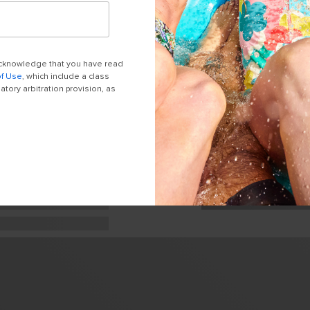
 acknowledge that you have read
of Use
, which include a class
tory arbitration provision, as