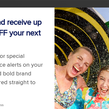
nd receive up
FF your next
for special
ice alerts on your
d bold brand
red straight to
ess