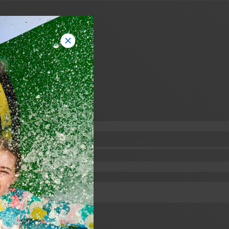
Feedback