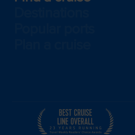
Destinations
Popular ports
Plan a cruise