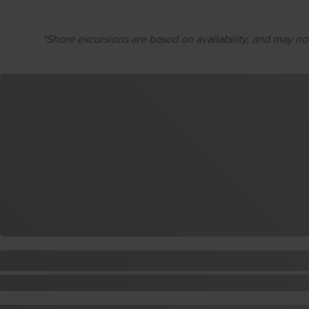
*Shore excursions are based on availability, and may not