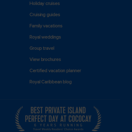
Holiday cruises
Cruising guides
Family vacations
Royal weddings
Group travel
View brochures
Certified vacation planner
Royal Caribbean blog