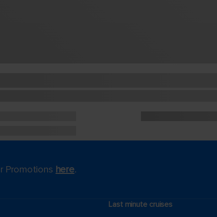
for Promotions
here
.
Last minute cruises