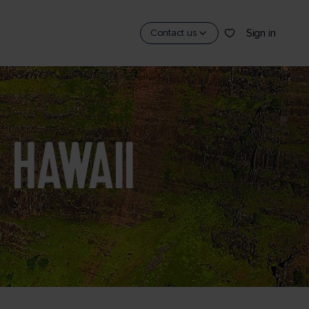
Sign in
Contact us
 HAWAII