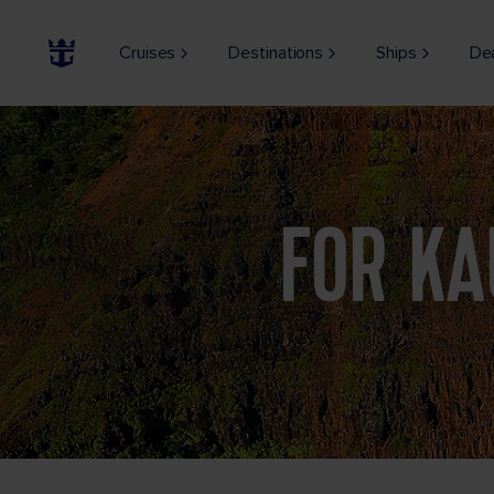
Cruises
Destinations
Ships
De
Stunning aerial view into Waimea Canyon, Kauai, Hawaii
FOR KA