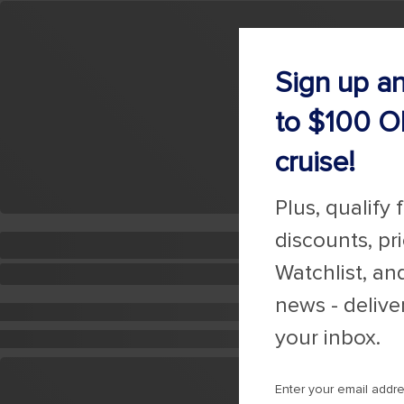
Sign up a
to $100 O
cruise!
Plus, qualify 
discounts, pr
Watchlist, an
news - delive
your inbox.
Enter your email addr