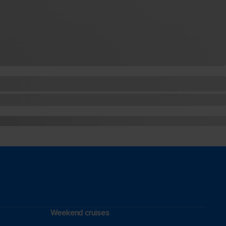
Weekend cruises