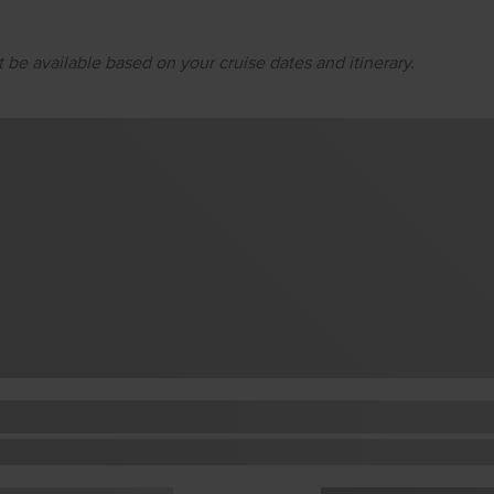
 be available based on your cruise dates and itinerary.