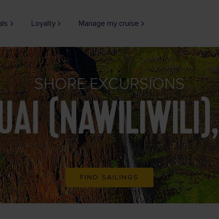
als
Loyalty
Manage my cruise
SHORE EXCURSIONS
UAI (NAWILIWILI),
FIND SAILINGS