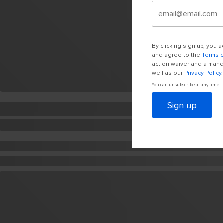
By clicking sign up, you
and agree to the
Terms 
action waiver and a manda
well as our
Privacy Policy
.
You can unsubscribe at any time.
Sign up