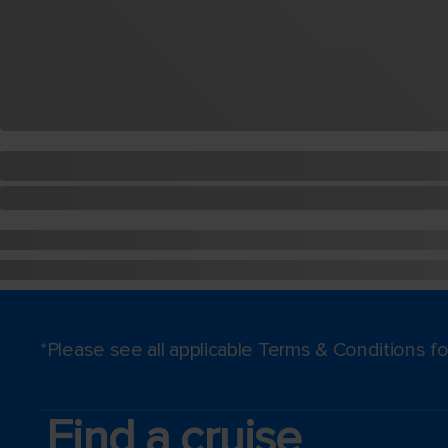
*Please see all applicable Terms & Conditions 
Find a cruise