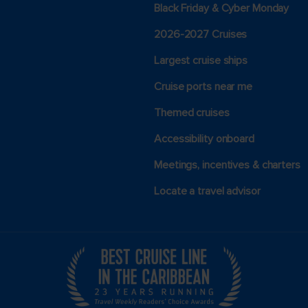
Black Friday & Cyber Monday
2026-2027 Cruises
Largest cruise ships
Cruise ports near me
Themed cruises
Accessibility onboard
Meetings, incentives & charters​
Locate a travel advisor