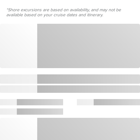
*Shore excursions are based on availability, and may not be
available based on your cruise dates and itinerary.