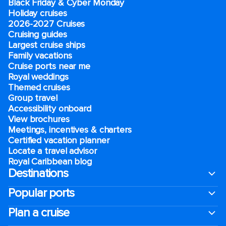
Black Friday & Cyber Monday
Holiday cruises
2026-2027 Cruises
Cruising guides
Largest cruise ships
Family vacations
Cruise ports near me
Royal weddings
Themed cruises
Group travel
Accessibility onboard
View brochures
Meetings, incentives & charters​
Certified vacation planner
Locate a travel advisor
Royal Caribbean blog
Destinations
Popular ports
Plan a cruise