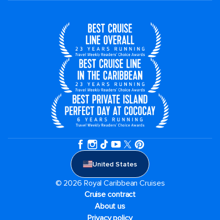
United States
© 2026 Royal Caribbean Cruises
Cruise contract
About us
Privacy policy