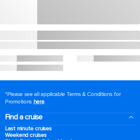
*Please see all applicable Terms & Conditions for
Promotions
here
.
Find a cruise
Last minute cruises
Weekend cruises