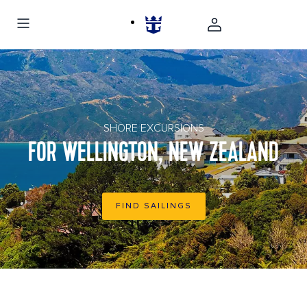
Hillside homes in Wellington, New Zealand
SHORE EXCURSIONS
FOR WELLINGTON, NEW ZEALAND
FIND SAILINGS