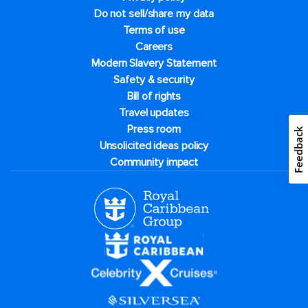
Do not sell/share my data
Terms of use
Careers
Modern Slavery Statement
Safety & security
Bill of rights
Travel updates
Press room
Feedback
Unsolicited ideas policy
Community impact