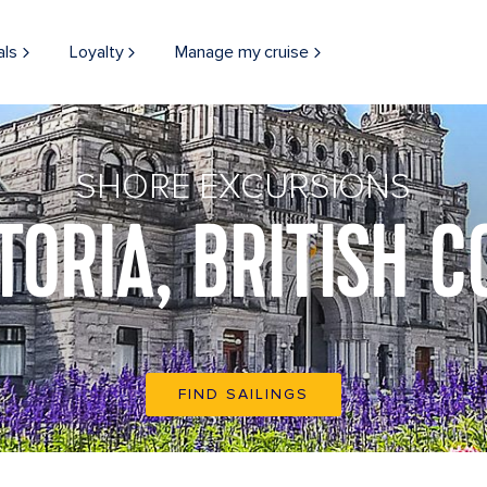
als
Loyalty
Manage my cruise
SHORE EXCURSIONS
TORIA, BRITISH 
FIND SAILINGS