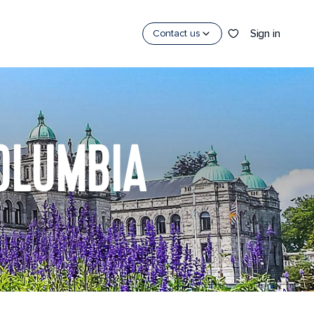
Sign in
Contact us
COLUMBIA