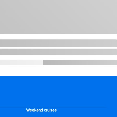
Weekend cruises