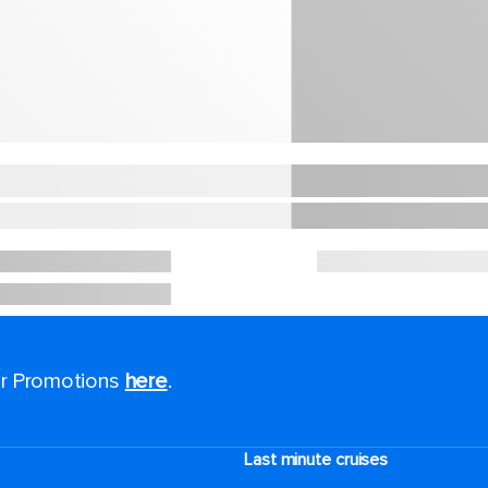
for Promotions
here
.
Last minute cruises