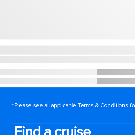
*Please see all applicable Terms & Conditions 
Find a cruise