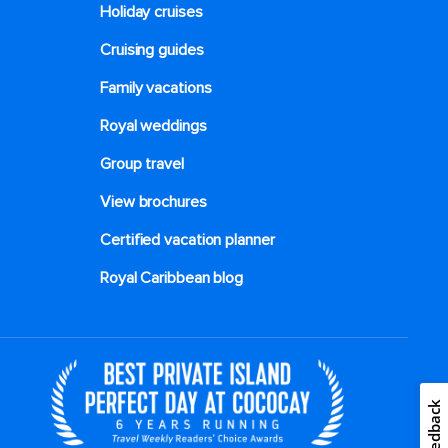
Holiday cruises
Cruising guides
Family vacations
Royal weddings
Group travel
View brochures
Certified vacation planner
Royal Caribbean blog
Feedback