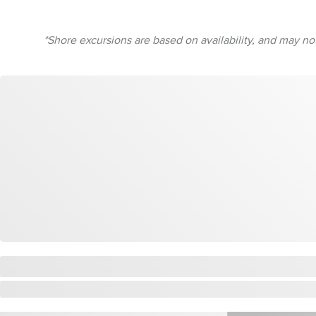
*Shore excursions are based on availability, and may not