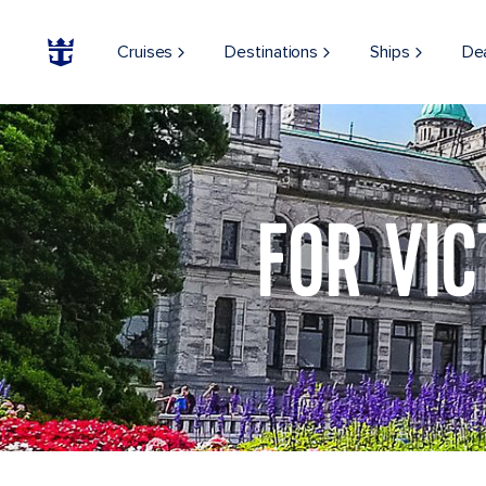
Cruises
Destinations
Ships
De
Parliament Garden, Victoria British Columbia
FOR VIC