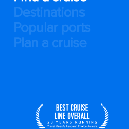
Destinations
Popular ports
Plan a cruise