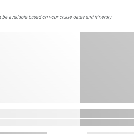
 be available based on your cruise dates and itinerary.