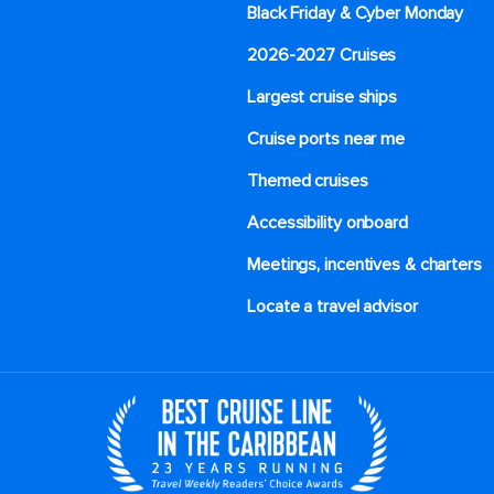
Black Friday & Cyber Monday
2026-2027 Cruises
Largest cruise ships
Cruise ports near me
Themed cruises
Accessibility onboard
Meetings, incentives & charters​
Locate a travel advisor