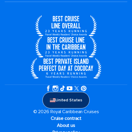
United States
© 2026 Royal Caribbean Cruises
Cruise contract
About us