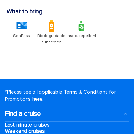
*Please see all applicable Terms & Conditions for
Promotions
here
.
Find a cruise
Last minute cruises
Weekend cruises