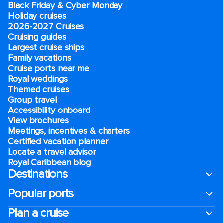
Black Friday & Cyber Monday
Holiday cruises
2026-2027 Cruises
Cruising guides
Largest cruise ships
Family vacations
Cruise ports near me
Royal weddings
Themed cruises
Group travel
Accessibility onboard
View brochures
Meetings, incentives & charters​
Certified vacation planner
Locate a travel advisor
Royal Caribbean blog
Destinations
Popular ports
Plan a cruise