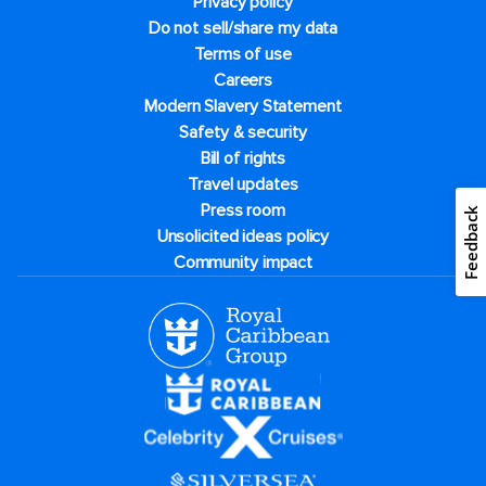
Privacy policy
Do not sell/share my data
Terms of use
Careers
Modern Slavery Statement
Safety & security
Bill of rights
Travel updates
Press room
Feedback
Unsolicited ideas policy
Community impact