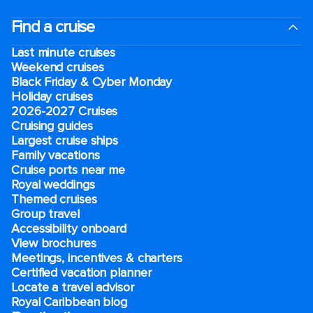
Find a cruise
Last minute cruises
Weekend cruises
Black Friday & Cyber Monday
Holiday cruises
2026-2027 Cruises
Cruising guides
Largest cruise ships
Family vacations
Cruise ports near me
Royal weddings
Themed cruises
Group travel
Accessibility onboard
View brochures
Meetings, incentives & charters​
Certified vacation planner
Locate a travel advisor
Royal Caribbean blog