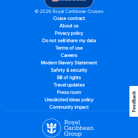
© 2026 Royal Caribbean Cruises
Cruise contract
About us
Privacy policy
Do not sell/share my data
Terms of use
Careers
Modern Slavery Statement
Safety & security
Bill of rights
Travel updates
Press room
Feedback
Unsolicited ideas policy
Community impact