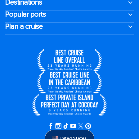
Destinations
Popular ports
Plan a cruise
United States