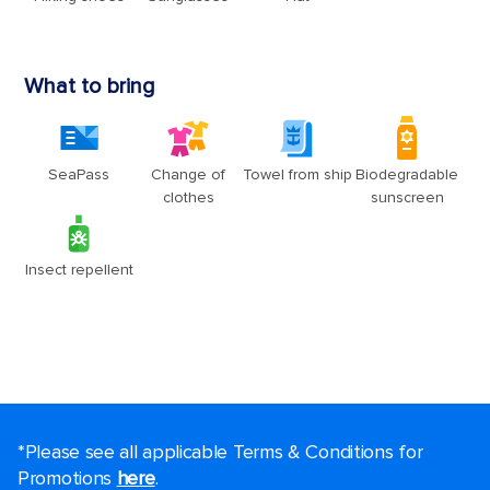
*Please see all applicable Terms & Conditions for
Promotions
here
.