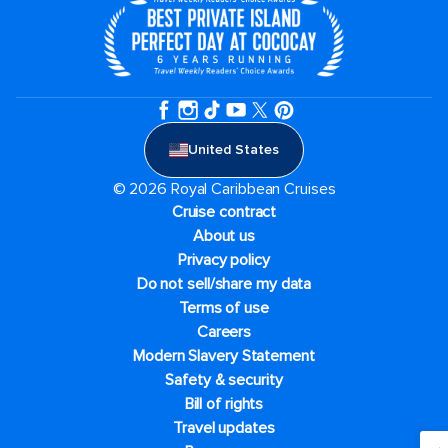
United States
© 2026 Royal Caribbean Cruises
Cruise contract
About us
Privacy policy
Do not sell/share my data
Terms of use
Careers
Modern Slavery Statement
Safety & security
Bill of rights
Travel updates