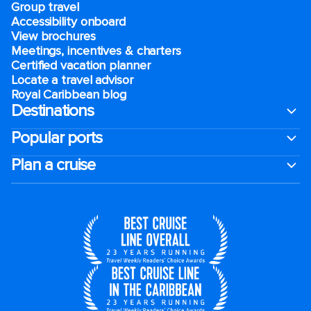
Group travel
Accessibility onboard
View brochures
Meetings, incentives & charters​
Certified vacation planner
Locate a travel advisor
Royal Caribbean blog
Destinations
Popular ports
Plan a cruise