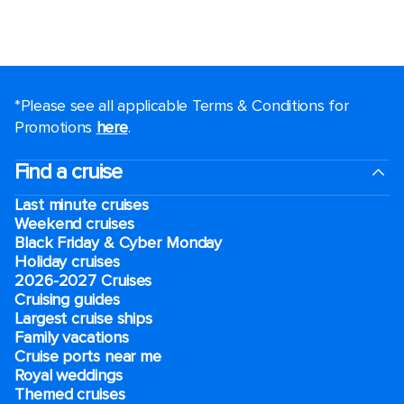
*Please see all applicable Terms & Conditions for
Promotions
here
.
Find a cruise
Last minute cruises
Weekend cruises
Black Friday & Cyber Monday
Holiday cruises
2026-2027 Cruises
Cruising guides
Largest cruise ships
Family vacations
Cruise ports near me
Royal weddings
Themed cruises