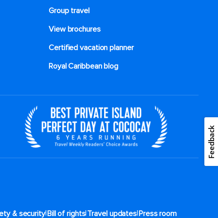
Group travel
View brochures
Certified vacation planner
Royal Caribbean blog
Feedback
|
|
|
ety & security
Bill of rights
Travel updates
Press room