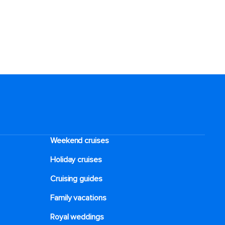
Weekend cruises
Holiday cruises
Cruising guides
Family vacations
Royal weddings