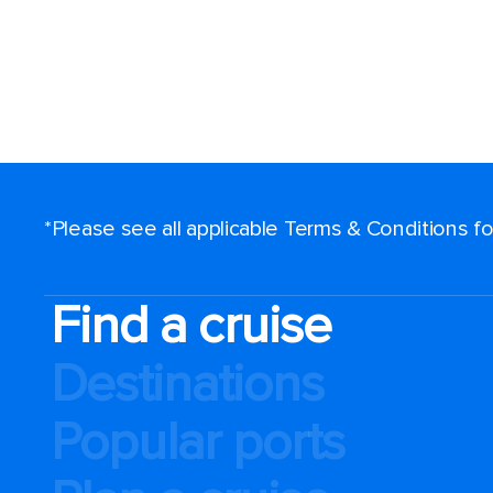
*Please see all applicable Terms & Conditions 
Find a cruise
Destinations
Popular ports