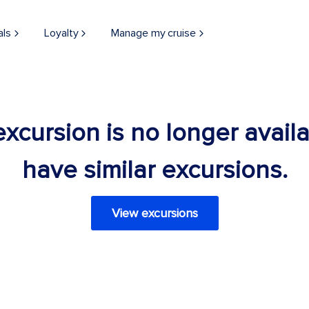
als
Loyalty
Manage my cruise
 excursion is no longer avail
have similar excursions.
View excursions