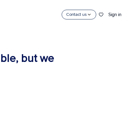
Sign in
Contact us
able, but we