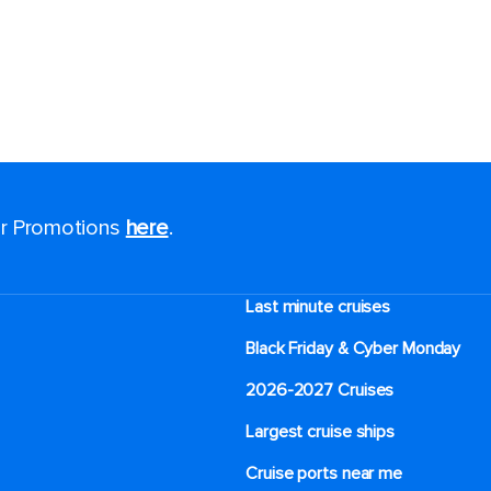
for Promotions
here
.
Last minute cruises
Black Friday & Cyber Monday
2026-2027 Cruises
Largest cruise ships
Cruise ports near me