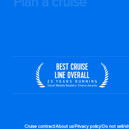
Plan a cruise
|
|
|
Cruise contract
About us
Privacy policy
Do not sell/s