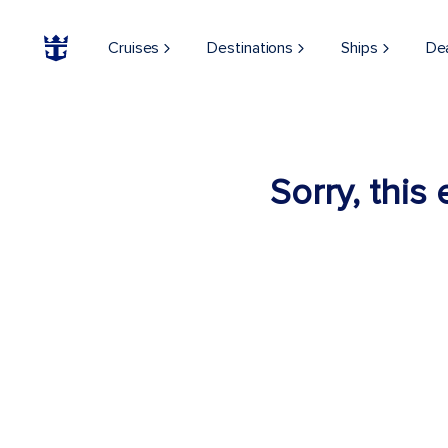
Cruises
Destinations
Ships
De
Sorry, this