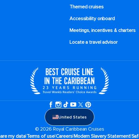
Themed cruises
Accessibility onboard
Meetings, incentives & charters​
Locate a travel advisor
United States
© 2026 Royal Caribbean Cruises
|
|
|
|
hare my data
Terms of use
Careers
Modern Slavery Statement
Saf