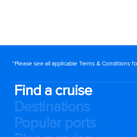
*Please see all applicable Terms & Conditions 
Find a cruise
Destinations
Popular ports