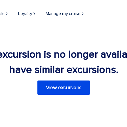
als
Loyalty
Manage my cruise
 excursion is no longer avail
have similar excursions.
View excursions