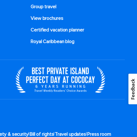
Group travel
View brochures
Certified vacation planner
Royal Caribbean blog
Feedback
|
|
|
ety & security
Bill of rights
Travel updates
Press room