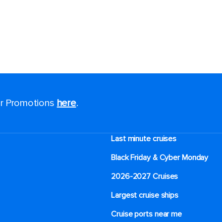
for Promotions
here
.
Last minute cruises
Black Friday & Cyber Monday
2026-2027 Cruises
Largest cruise ships
Cruise ports near me