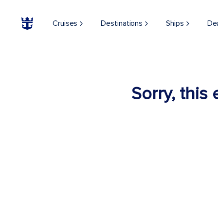
Cruises
Destinations
Ships
De
Sorry, this