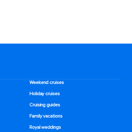
Weekend cruises
Holiday cruises
Cruising guides
Family vacations
Royal weddings