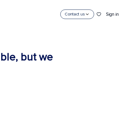
Sign in
Contact us
able, but we