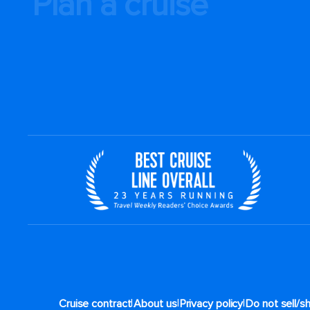
Plan a cruise
|
|
|
Cruise contract
About us
Privacy policy
Do not sell/s