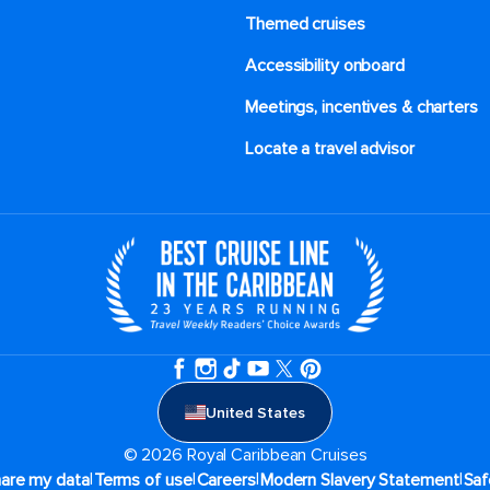
Themed cruises
Accessibility onboard
Meetings, incentives & charters​
Locate a travel advisor
United States
© 2026 Royal Caribbean Cruises
|
|
|
|
hare my data
Terms of use
Careers
Modern Slavery Statement
Saf