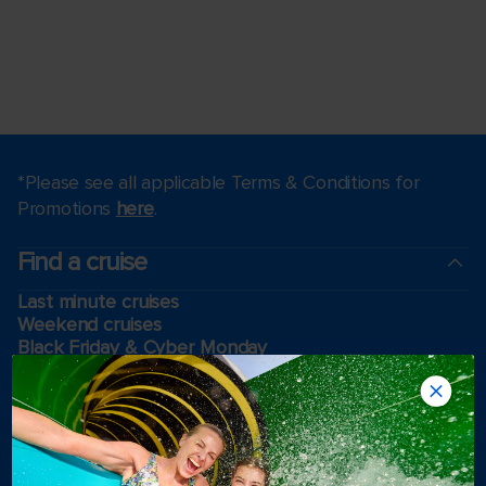
*Please see all applicable Terms & Conditions for
Promotions
here
.
Find a cruise
Last minute cruises
Weekend cruises
Black Friday & Cyber Monday
Holiday cruises
2026-2027 Cruises
Cruising guides
Largest cruise ships
Family vacations
Cruise ports near me