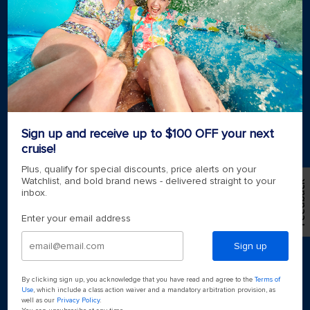
Royal weddings
Themed cruises
Group travel
Accessibility onboard
View brochures
Meetings, incentives & charters​
Certified vacation planner
Locate a travel advisor
Royal Caribbean blog
Sign up and receive up to $100 OFF your next
Destinations
cruise!
Popular ports
Plus, qualify for special discounts, price alerts on your
Watchlist, and bold brand news - delivered straight to your
Feedback
inbox.
Plan a cruise
Enter your email address
Sign up
By clicking sign up, you acknowledge that you have read and agree to the
Terms of
Use
, which include a class action waiver and a mandatory arbitration provision, as
well as our
Privacy Policy
.