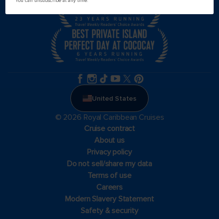
You can unsubscribe at any time.
United States
© 2026 Royal Caribbean Cruises
Cruise contract
About us
Privacy policy
Do not sell/share my data
Terms of use
Careers
Modern Slavery Statement
Safety & security