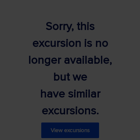
Sorry, this
excursion is no
longer available,
but we
have similar
excursions.
View excursions