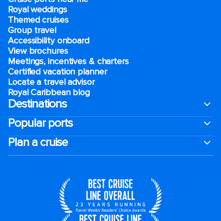
Royal weddings
Themed cruises
Group travel
Accessibility onboard
View brochures
Meetings, incentives & charters​
Certified vacation planner
Locate a travel advisor
Royal Caribbean blog
Destinations
Popular ports
Plan a cruise