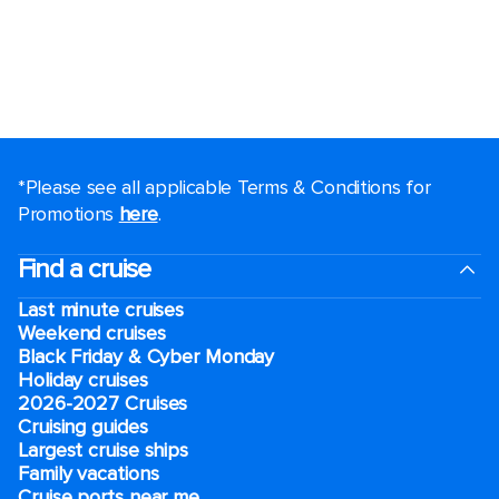
*Please see all applicable Terms & Conditions for
Promotions
here
.
Find a cruise
Last minute cruises
Weekend cruises
Black Friday & Cyber Monday
Holiday cruises
2026-2027 Cruises
Cruising guides
Largest cruise ships
Family vacations
Cruise ports near me