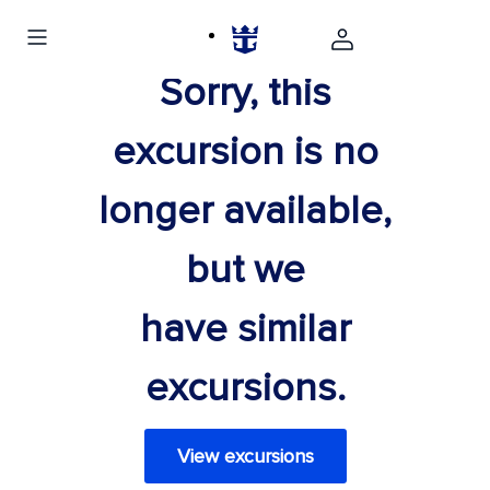
Sorry, this
excursion is no
longer available,
but we
have similar
excursions.
View excursions