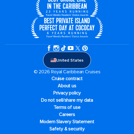
United States
© 2026 Royal Caribbean Cruises
Cruise contract
About us
Privacy policy
Do not sell/share my data
Terms of use
Careers
Modern Slavery Statement
Safety & security