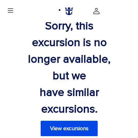
Sorry, this
excursion is no
longer available,
but we
have similar
excursions.
View excursions