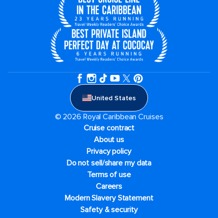
United States
© 2026 Royal Caribbean Cruises
Cruise contract
About us
Privacy policy
Do not sell/share my data
Terms of use
Careers
Modern Slavery Statement
Safety & security