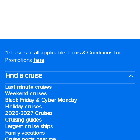
*Please see all applicable Terms & Conditions for
Promotions
here
.
Find a cruise
Last minute cruises
Weekend cruises
Black Friday & Cyber Monday
Holiday cruises
2026-2027 Cruises
Cruising guides
Largest cruise ships
Family vacations
Cruise ports near me