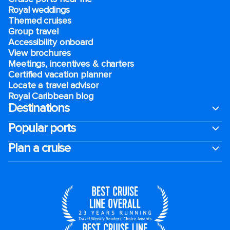
Royal weddings
Themed cruises
Group travel
Accessibility onboard
View brochures
Meetings, incentives & charters​
Certified vacation planner
Locate a travel advisor
Royal Caribbean blog
Destinations
Popular ports
Plan a cruise