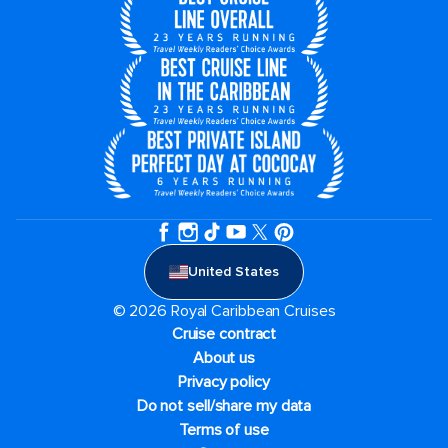
United States
© 2026 Royal Caribbean Cruises
Cruise contract
About us
Privacy policy
Do not sell/share my data
Terms of use