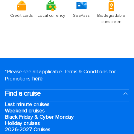
*Please see all applicable Terms & Conditions for
Promotions
here
.
Find a cruise
Last minute cruises
Weekend cruises
Black Friday & Cyber Monday
Holiday cruises
2026-2027 Cruises