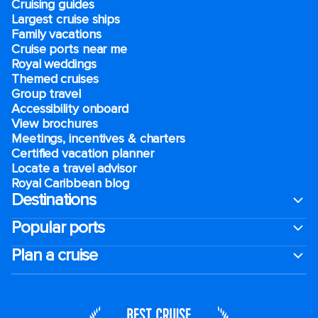
Cruising guides
Largest cruise ships
Family vacations
Cruise ports near me
Royal weddings
Themed cruises
Group travel
Accessibility onboard
View brochures
Meetings, incentives & charters​
Certified vacation planner
Locate a travel advisor
Royal Caribbean blog
Destinations
Popular ports
Plan a cruise