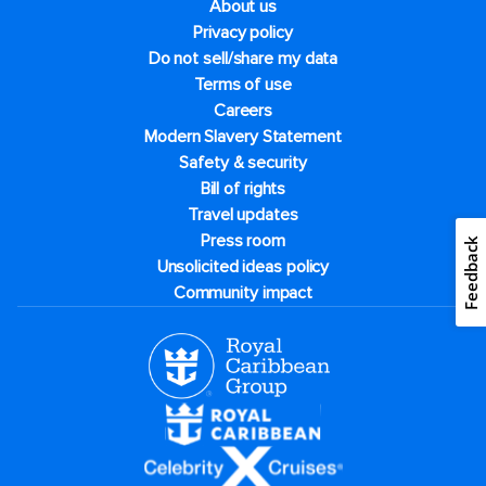
About us
Privacy policy
Do not sell/share my data
Terms of use
Careers
Modern Slavery Statement
Safety & security
Bill of rights
Travel updates
Press room
Feedback
Unsolicited ideas policy
Community impact