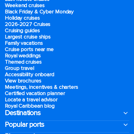
Weekend cruises
Black Friday & Cyber Monday
Holiday cruises
2026-2027 Cruises
Cruising guides
Largest cruise ships
Family vacations
Cruise ports near me
Royal weddings
Themed cruises
Group travel
Accessibility onboard
View brochures
Meetings, incentives & charters​
Certified vacation planner
Locate a travel advisor
Royal Caribbean blog
Destinations
Popular ports