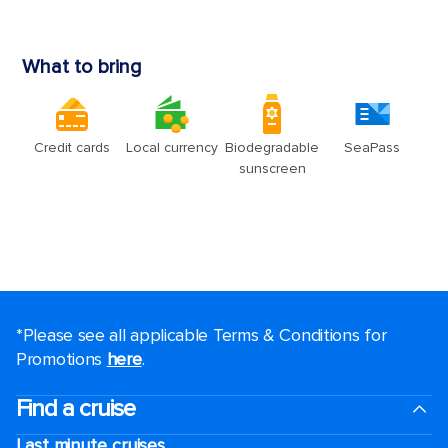
*Please see all applicable Terms & Conditions for
Promotions
here
.
Find a cruise
Last minute cruises