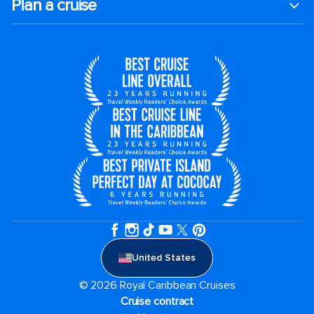
Plan a cruise
United States
© 2026 Royal Caribbean Cruises
Cruise contract