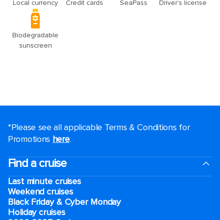
*Please see all applicable Terms & Conditions for
Promotions
here
.
Find a cruise
Last minute cruises
Weekend cruises
Black Friday & Cyber Monday
Holiday cruises