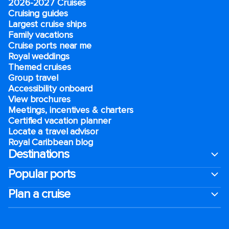
2026-2027 Cruises
Cruising guides
Largest cruise ships
Family vacations
Cruise ports near me
Royal weddings
Themed cruises
Group travel
Accessibility onboard
View brochures
Meetings, incentives & charters​
Certified vacation planner
Locate a travel advisor
Royal Caribbean blog
Destinations
Popular ports
Plan a cruise