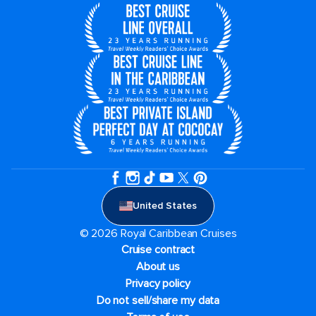
United States
© 2026 Royal Caribbean Cruises
Cruise contract
About us
Privacy policy
Do not sell/share my data