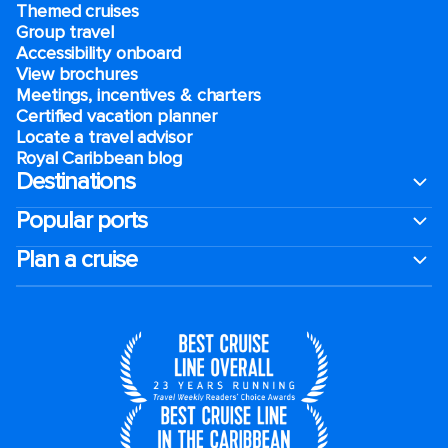
Themed cruises
Group travel
Accessibility onboard
View brochures
Meetings, incentives & charters​
Certified vacation planner
Locate a travel advisor
Royal Caribbean blog
Destinations
Popular ports
Plan a cruise