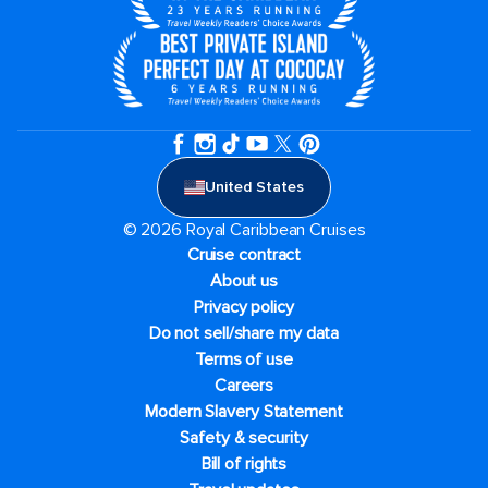
United States
© 2026 Royal Caribbean Cruises
Cruise contract
About us
Privacy policy
Do not sell/share my data
Terms of use
Careers
Modern Slavery Statement
Safety & security
Bill of rights