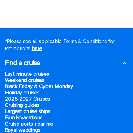
*Please see all applicable Terms & Conditions for
Promotions
here
.
Find a cruise
Last minute cruises
Weekend cruises
Black Friday & Cyber Monday
Holiday cruises
2026-2027 Cruises
Cruising guides
Largest cruise ships
Family vacations
Cruise ports near me
Royal weddings