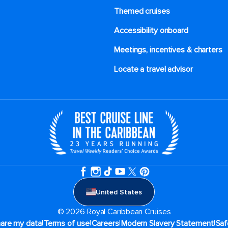
Themed cruises
Accessibility onboard
Meetings, incentives & charters​
Locate a travel advisor
United States
© 2026 Royal Caribbean Cruises
|
|
|
|
hare my data
Terms of use
Careers
Modern Slavery Statement
Saf