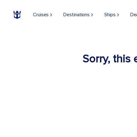
Cruises
Destinations
Ships
De
Sorry, this