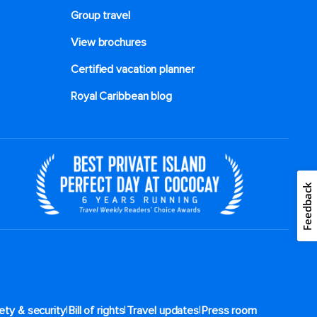
Group travel
View brochures
Certified vacation planner
Royal Caribbean blog
Feedback
|
|
|
ety & security
Bill of rights
Travel updates
Press room