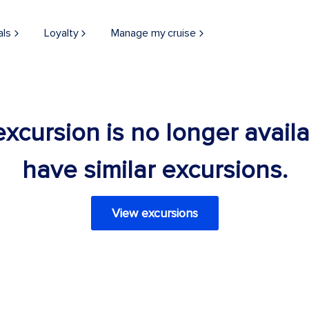
als
Loyalty
Manage my cruise
 excursion is no longer avail
have similar excursions.
View excursions