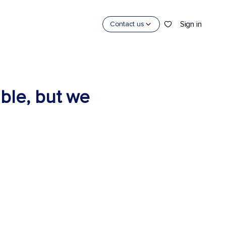
Sign in
Contact us
able, but we