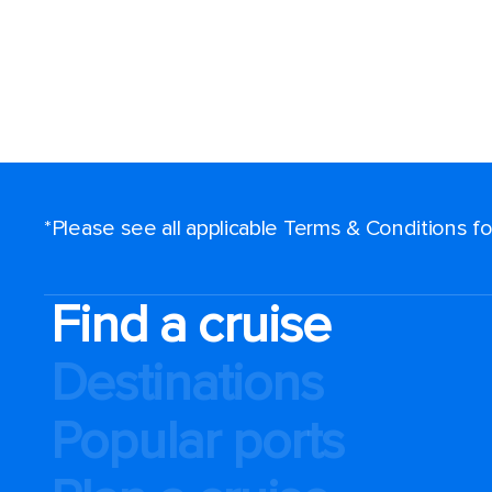
*Please see all applicable Terms & Conditions 
Find a cruise
Destinations
Popular ports