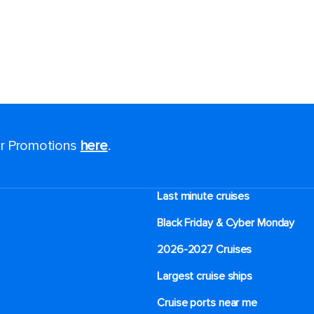
for Promotions
here
.
Last minute cruises
Black Friday & Cyber Monday
2026-2027 Cruises
Largest cruise ships
Cruise ports near me