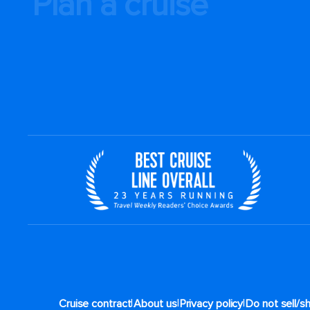
Plan a cruise
|
|
|
Cruise contract
About us
Privacy policy
Do not sell/s