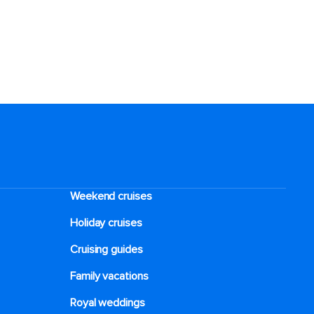
Weekend cruises
Holiday cruises
Cruising guides
Family vacations
Royal weddings