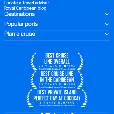
Locate a travel advisor
Royal Caribbean blog
Destinations
Popular ports
Plan a cruise