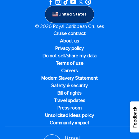
United States
© 2026 Royal Caribbean Cruises
Cruise contract
About us
Privacy policy
Do not sell/share my data
Terms of use
Careers
Modern Slavery Statement
Safety & security
Bill of rights
Travel updates
Press room
Feedback
Unsolicited ideas policy
Community impact