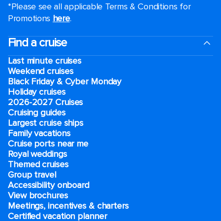
*Please see all applicable Terms & Conditions for
Promotions
here
.
Find a cruise
Last minute cruises
Weekend cruises
Black Friday & Cyber Monday
Holiday cruises
2026-2027 Cruises
Cruising guides
Largest cruise ships
Family vacations
Cruise ports near me
Royal weddings
Themed cruises
Group travel
Accessibility onboard
View brochures
Meetings, incentives & charters​
Certified vacation planner