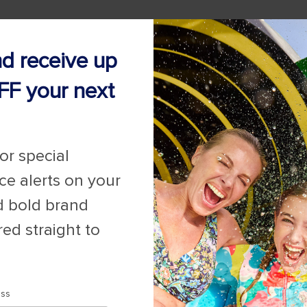
nd receive up
FF your next
for special
ice alerts on your
d bold brand
red straight to
ess