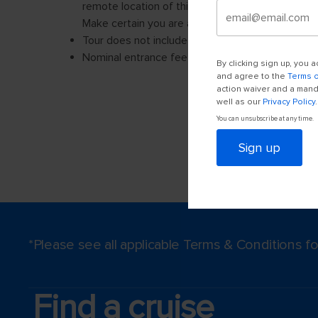
By clicking sign up, you
and agree to the
Terms 
action waiver and a manda
well as our
Privacy Policy
.
You can unsubscribe at any time.
Sign up
*Please see all applicable Terms & Conditions 
Find a cruise