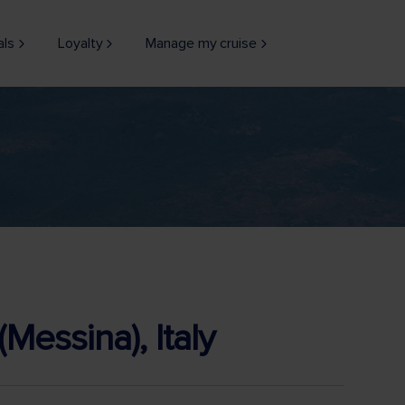
als
Loyalty
Manage my cruise