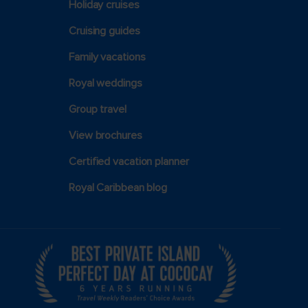
Holiday cruises
Cruising guides
Family vacations
Royal weddings
Group travel
View brochures
Certified vacation planner
Royal Caribbean blog