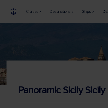
Cruises
Destinations
Ships
De