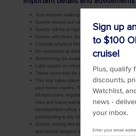
Sign up a
to $100 O
cruise!
Plus, qualify 
discounts, pr
Watchlist, an
news - delive
your inbox.
Enter your email addr