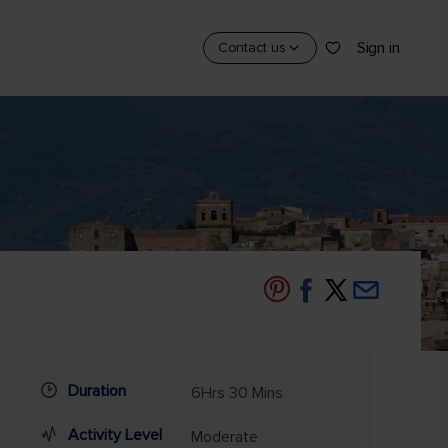
Sign in
Contact us