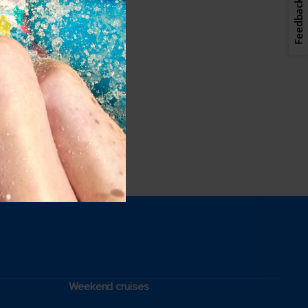
Feedback
Weekend cruises