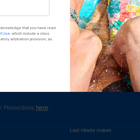
 acknowledge that you have read
of Use
, which include a class
tory arbitration provision, as
for Promotions
here
.
Last minute cruises