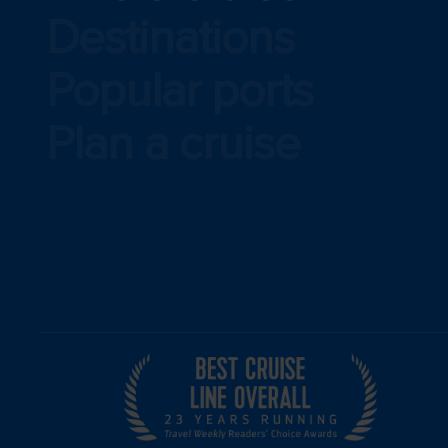
Destinations
Popular ports
Plan a cruise