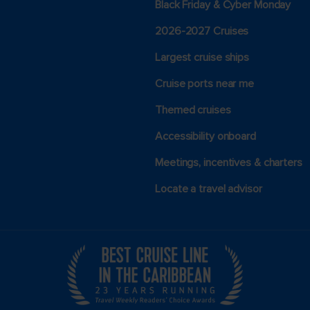
Black Friday & Cyber Monday
2026-2027 Cruises
Largest cruise ships
Cruise ports near me
Themed cruises
Accessibility onboard
Meetings, incentives & charters​
Locate a travel advisor