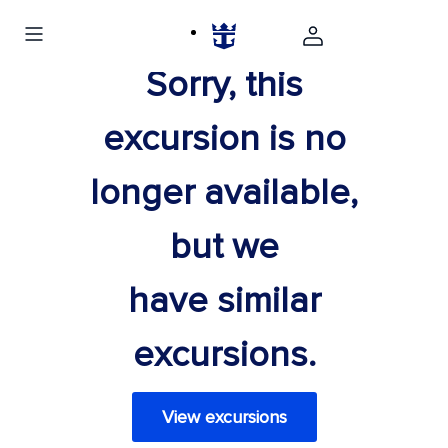
Sorry, this
excursion is no
longer available,
but we
have similar
excursions.
View excursions