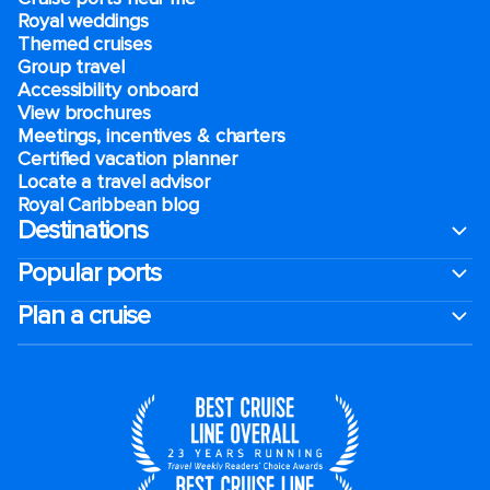
Royal weddings
Themed cruises
Group travel
Accessibility onboard
View brochures
Meetings, incentives & charters​
Certified vacation planner
Locate a travel advisor
Royal Caribbean blog
Destinations
Popular ports
Plan a cruise