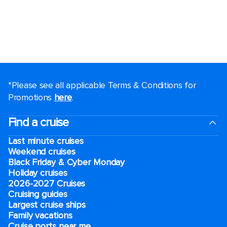
*Please see all applicable Terms & Conditions for
Promotions
here
.
Find a cruise
Last minute cruises
Weekend cruises
Black Friday & Cyber Monday
Holiday cruises
2026-2027 Cruises
Cruising guides
Largest cruise ships
Family vacations
Cruise ports near me