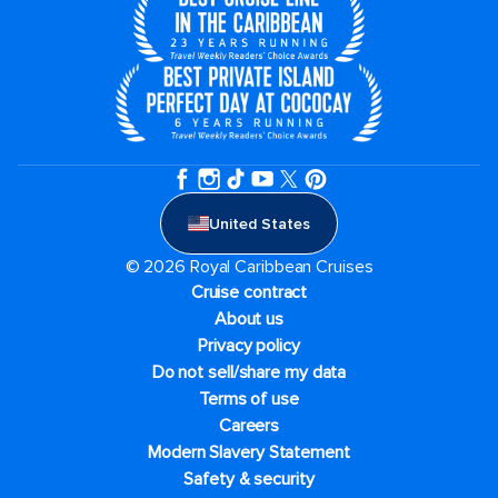
United States
© 2026 Royal Caribbean Cruises
Cruise contract
About us
Privacy policy
Do not sell/share my data
Terms of use
Careers
Modern Slavery Statement
Safety & security