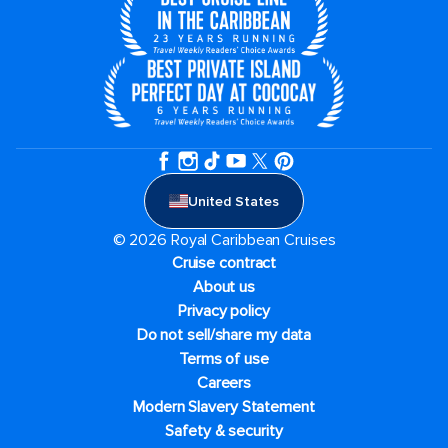
United States
© 2026 Royal Caribbean Cruises
Cruise contract
About us
Privacy policy
Do not sell/share my data
Terms of use
Careers
Modern Slavery Statement
Safety & security