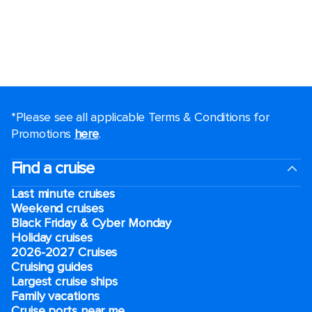
*Please see all applicable Terms & Conditions for
Promotions
here
.
Find a cruise
Last minute cruises
Weekend cruises
Black Friday & Cyber Monday
Holiday cruises
2026-2027 Cruises
Cruising guides
Largest cruise ships
Family vacations
Cruise ports near me