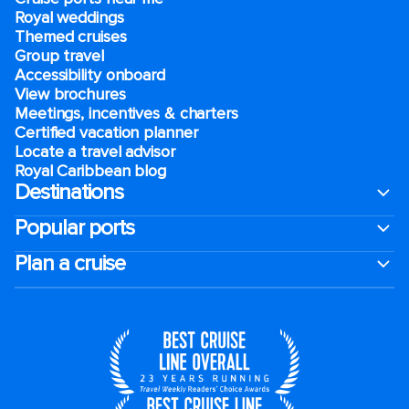
Royal weddings
Themed cruises
Group travel
Accessibility onboard
View brochures
Meetings, incentives & charters​
Certified vacation planner
Locate a travel advisor
Royal Caribbean blog
Destinations
Popular ports
Plan a cruise