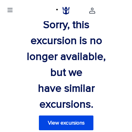
Sorry, this
excursion is no
longer available,
but we
have similar
excursions.
View excursions