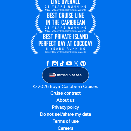
United States
© 2026 Royal Caribbean Cruises
Cruise contract
About us
Privacy policy
Do not sell/share my data
Terms of use
Careers