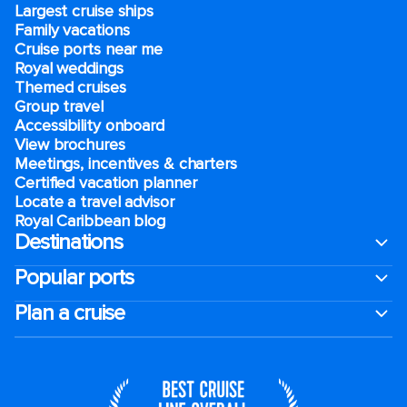
Largest cruise ships
Family vacations
Cruise ports near me
Royal weddings
Themed cruises
Group travel
Accessibility onboard
View brochures
Meetings, incentives & charters​
Certified vacation planner
Locate a travel advisor
Royal Caribbean blog
Destinations
Popular ports
Plan a cruise