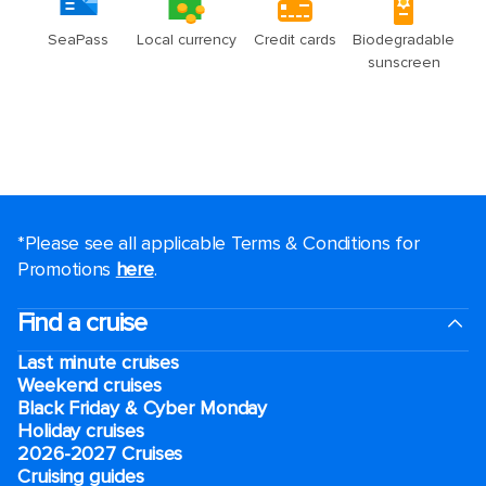
*Please see all applicable Terms & Conditions for
Promotions
here
.
Find a cruise
Last minute cruises
Weekend cruises
Black Friday & Cyber Monday
Holiday cruises
2026-2027 Cruises
Cruising guides