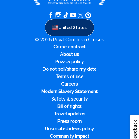
United States
© 2026 Royal Caribbean Cruises
Cruise contract
About us
Privacy policy
Do not sell/share my data
Terms of use
Careers
Modern Slavery Statement
Safety & security
Bill of rights
Travel updates
Press room
Feedback
Unsolicited ideas policy
Community impact