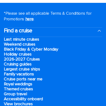
*Please see all applicable Terms & Conditions for
Promotions
here
.
Find a cruise
Last minute cruises
Weekend cruises
Black Friday & Cyber Monday
Holiday cruises
2026-2027 Cruises
Cruising guides
Largest cruise ships
Family vacations
Cruise ports near me
Royal weddings
Themed cruises
Group travel
Accessibility onboard
View brochures