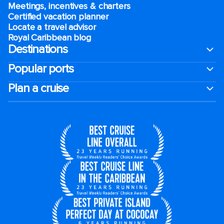
Meetings, incentives & charters​
Certified vacation planner
Locate a travel advisor
Royal Caribbean blog
Destinations
Popular ports
Plan a cruise