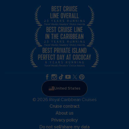
United States
© 2026 Royal Caribbean Cruises
Cruise contract
About us
Privacy policy
Do not sell/share my data