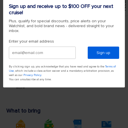
Feedback
Sign up and receive up to $100 OFF your next
cruise!
Plus, qualify for special discounts, price alerts on your
Watchlist, and bold brand news - delivered straight to your
inbox.
Enter your email address
Sign up
By clicking sign up, you acknowledge that you have read and agree to the
Terms of
Use
, which include a class action waiver and a mandatory arbitration provision, as
well as our
Privacy Policy
.
You can unsubscribe at any time.