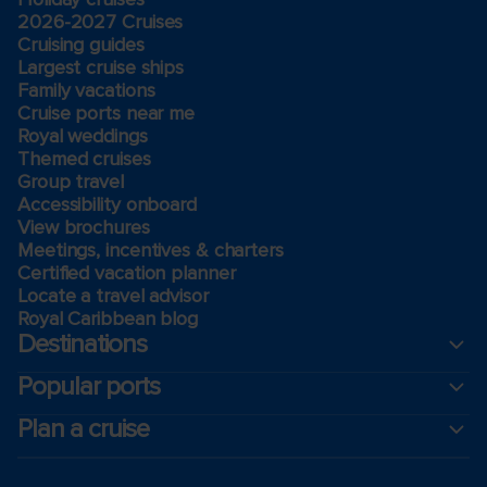
2026-2027 Cruises
Cruising guides
Largest cruise ships
Family vacations
Cruise ports near me
Royal weddings
Themed cruises
Group travel
Accessibility onboard
View brochures
Meetings, incentives & charters​
Certified vacation planner
Locate a travel advisor
Royal Caribbean blog
Destinations
Popular ports
Plan a cruise