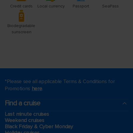
*Please see all applicable Terms & Conditions for
Promotions
here
.
Find a cruise
Last minute cruises
Weekend cruises
Black Friday & Cyber Monday
Holiday cruises