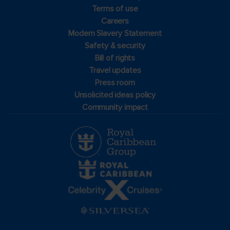
Terms of use
Careers
Modern Slavery Statement
Safety & security
Bill of rights
Travel updates
Press room
Unsolicited ideas policy
Community impact