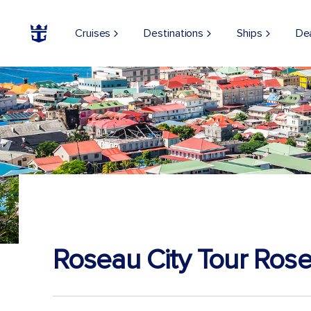
Cruises
Destinations
Ships
De