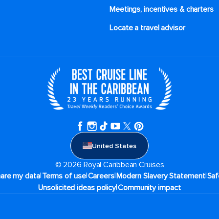
Meetings, incentives & charters​
Locate a travel advisor
United States
© 2026 Royal Caribbean Cruises
|
|
|
|
hare my data
Terms of use
Careers
Modern Slavery Statement
Saf
|
Unsolicited ideas policy
Community impact