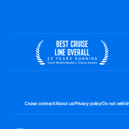
|
|
|
Cruise contract
About us
Privacy policy
Do not sell/s