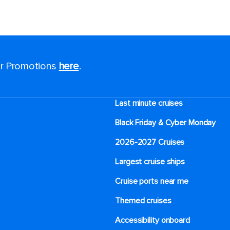
for Promotions
here
.
Last minute cruises
Black Friday & Cyber Monday
2026-2027 Cruises
Largest cruise ships
Cruise ports near me
Themed cruises
Accessibility onboard