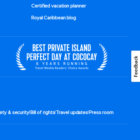
Certified vacation planner
Royal Caribbean blog
Feedback
|
|
|
ety & security
Bill of rights
Travel updates
Press room