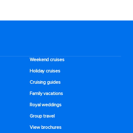
Weekend cruises
Holiday cruises
Cruising guides
Family vacations
Royal weddings
Group travel
View brochures