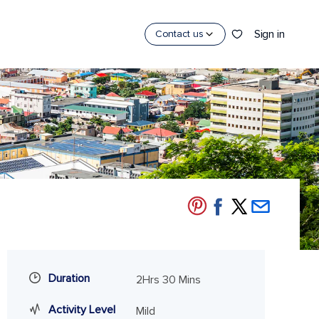
Sign in
Contact us