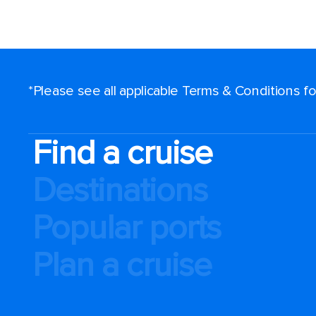
*Please see all applicable Terms & Conditions 
Find a cruise
Destinations
Popular ports
Plan a cruise