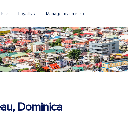
als
Loyalty
Manage my cruise