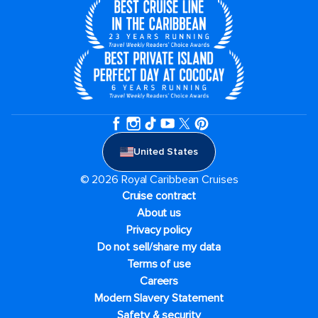
United States
© 2026 Royal Caribbean Cruises
Cruise contract
About us
Privacy policy
Do not sell/share my data
Terms of use
Careers
Modern Slavery Statement
Safety & security