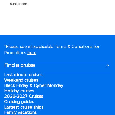
*Please see all applicable Terms & Conditions for
Promotions
here
.
Find a cruise
Last minute cruises
Weekend cruises
Black Friday & Cyber Monday
Holiday cruises
2026-2027 Cruises
Cruising guides
Largest cruise ships
Family vacations