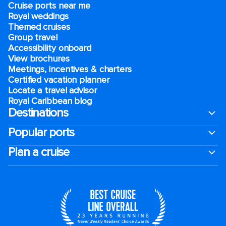
Cruise ports near me
Royal weddings
Themed cruises
Group travel
Accessibility onboard
View brochures
Meetings, incentives & charters​
Certified vacation planner
Locate a travel advisor
Royal Caribbean blog
Destinations
Popular ports
Plan a cruise