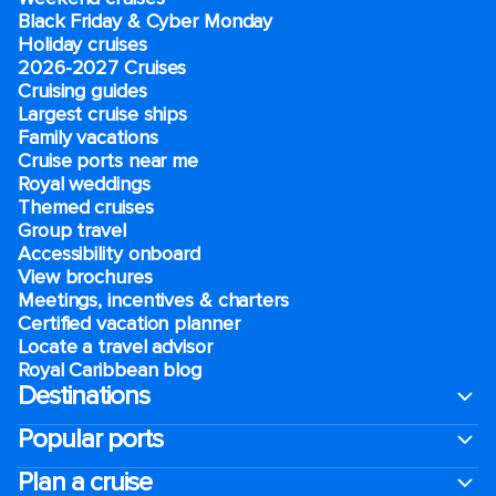
Black Friday & Cyber Monday
Holiday cruises
2026-2027 Cruises
Cruising guides
Largest cruise ships
Family vacations
Cruise ports near me
Royal weddings
Themed cruises
Group travel
Accessibility onboard
View brochures
Meetings, incentives & charters​
Certified vacation planner
Locate a travel advisor
Royal Caribbean blog
Destinations
Popular ports
Plan a cruise