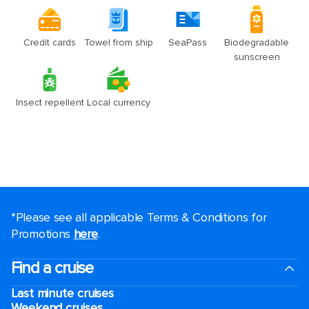
*Please see all applicable Terms & Conditions for
Promotions
here
.
Find a cruise
Last minute cruises
Weekend cruises