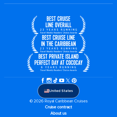
United States
© 2026 Royal Caribbean Cruises
Cruise contract
About us