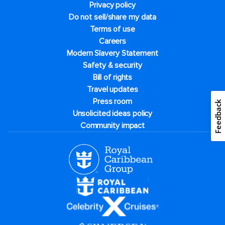
Privacy policy
Do not sell/share my data
Terms of use
Careers
Modern Slavery Statement
Safety & security
Bill of rights
Travel updates
Press room
Feedback
Unsolicited ideas policy
Community impact