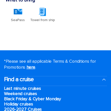
*Please see all applicable Terms & Conditions for
Promotions
here
.
Find a cruise
Last minute cruises
Weekend cruises
Black Friday & Cyber Monday
Holiday cruises
2026-2027 Cruises