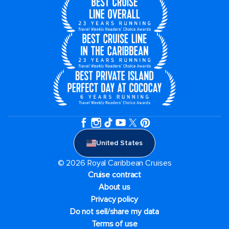
United States
© 2026 Royal Caribbean Cruises
Cruise contract
About us
Privacy policy
Do not sell/share my data
Terms of use