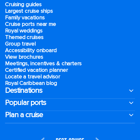
Cruising guides
Largest cruise ships
Family vacations
Cruise ports near me
Royal weddings
Themed cruises
Group travel
Accessibility onboard
View brochures
Meetings, incentives & charters​
Certified vacation planner
Locate a travel advisor
Royal Caribbean blog
Destinations
Popular ports
Plan a cruise