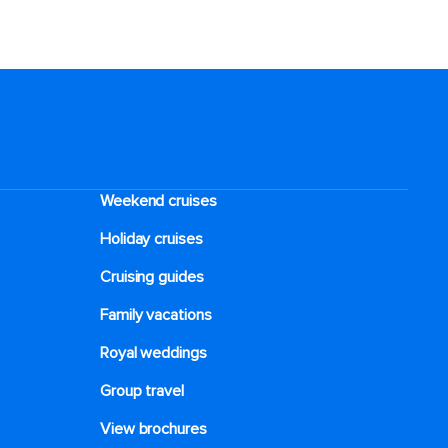
Weekend cruises
Holiday cruises
Cruising guides
Family vacations
Royal weddings
Group travel
View brochures