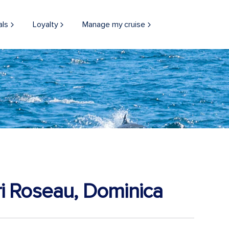
als
Loyalty
Manage my cruise