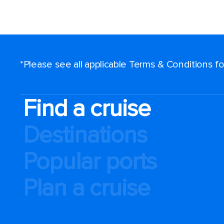
*Please see all applicable Terms & Conditions 
Find a cruise
Destinations
Popular ports
Plan a cruise