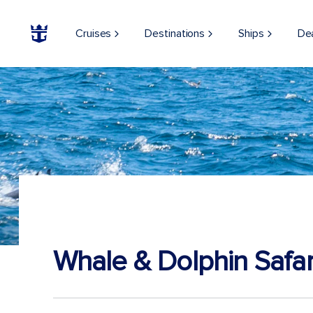
Cruises
Destinations
Ships
De