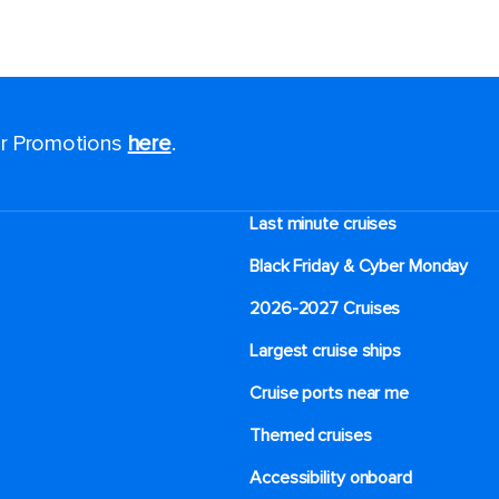
for Promotions
here
.
Last minute cruises
Black Friday & Cyber Monday
2026-2027 Cruises
Largest cruise ships
Cruise ports near me
Themed cruises
Accessibility onboard