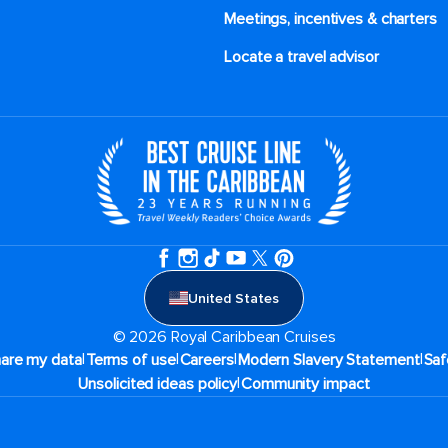
Meetings, incentives & charters​
Locate a travel advisor
United States
© 2026 Royal Caribbean Cruises
|
|
|
|
hare my data
Terms of use
Careers
Modern Slavery Statement
Saf
|
Unsolicited ideas policy
Community impact