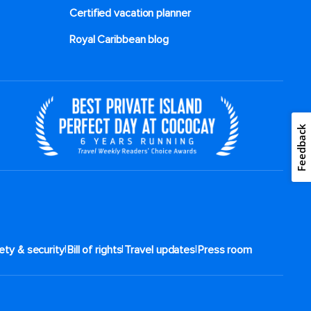
Certified vacation planner
Royal Caribbean blog
Feedback
|
|
|
ety & security
Bill of rights
Travel updates
Press room