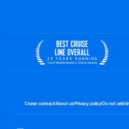
|
|
|
Cruise contract
About us
Privacy policy
Do not sell/s