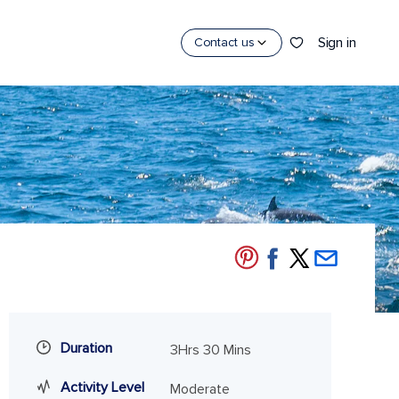
Sign in
Contact us