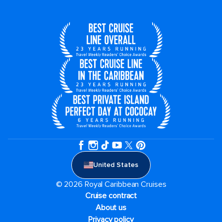
United States
© 2026 Royal Caribbean Cruises
Cruise contract
About us
Privacy policy