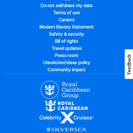
Do not sell/share my data
Terms of use
Careers
Modern Slavery Statement
Safety & security
Bill of rights
Travel updates
Press room
Feedback
Unsolicited ideas policy
Community impact