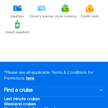
*Please see all applicable Terms & Conditions for
Promotions
here
.
Find a cruise
Last minute cruises
Weekend cruises