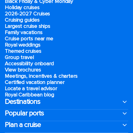
Black Friday & Cyber Monday
Holiday cruises
2026-2027 Cruises
Cruising guides
Largest cruise ships
Family vacations
Cruise ports near me
Royal weddings
Themed cruises
Group travel
Accessibility onboard
View brochures
Meetings, incentives & charters​
Certified vacation planner
Locate a travel advisor
Royal Caribbean blog
Destinations
Popular ports
Plan a cruise