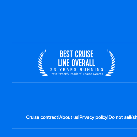
|
|
|
Cruise contract
About us
Privacy policy
Do not sell/s