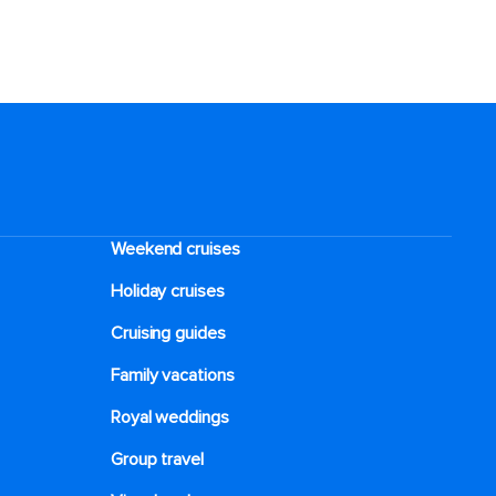
Weekend cruises
Holiday cruises
Cruising guides
Family vacations
Royal weddings
Group travel