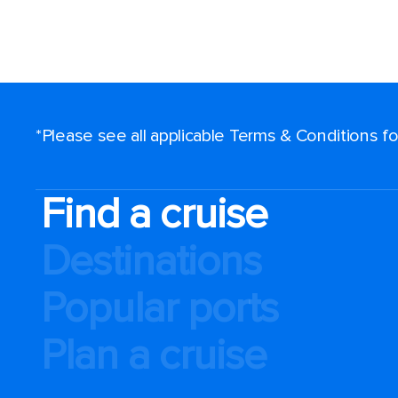
*Please see all applicable Terms & Conditions 
Find a cruise
Destinations
Popular ports
Plan a cruise