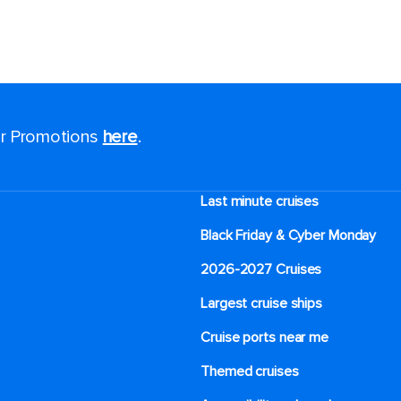
for Promotions
here
.
Last minute cruises
Black Friday & Cyber Monday
2026-2027 Cruises
Largest cruise ships
Cruise ports near me
Themed cruises