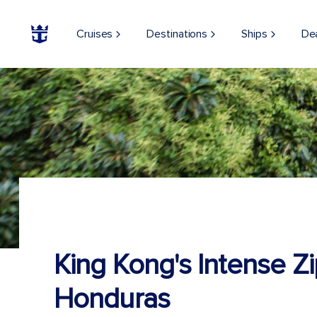
Cruises
Destinations
Ships
De