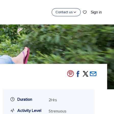
Sign in
Contact us