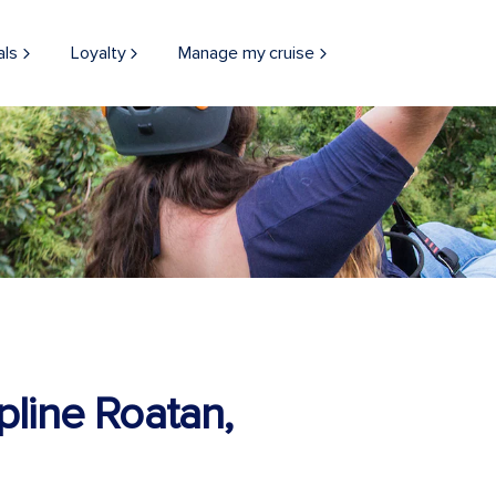
als
Loyalty
Manage my cruise