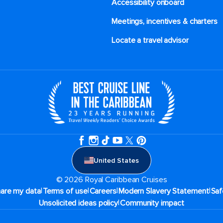
Accessibility onboard
Meetings, incentives & charters​
Locate a travel advisor
United States
© 2026 Royal Caribbean Cruises
|
|
|
|
hare my data
Terms of use
Careers
Modern Slavery Statement
Saf
|
Unsolicited ideas policy
Community impact