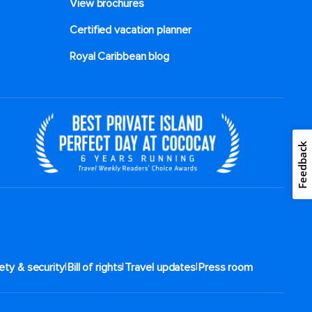
View brochures
Certified vacation planner
Royal Caribbean blog
Feedback
|
|
|
ety & security
Bill of rights
Travel updates
Press room