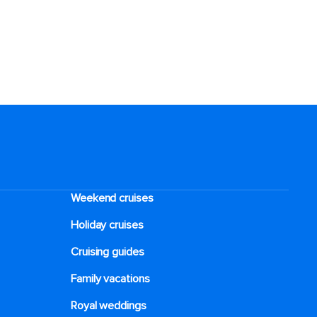
Weekend cruises
Holiday cruises
Cruising guides
Family vacations
Royal weddings