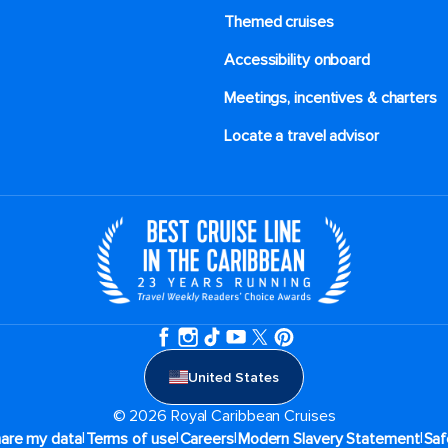
Themed cruises
Accessibility onboard
Meetings, incentives & charters​
Locate a travel advisor
United States
© 2026 Royal Caribbean Cruises
|
|
|
|
hare my data
Terms of use
Careers
Modern Slavery Statement
Saf