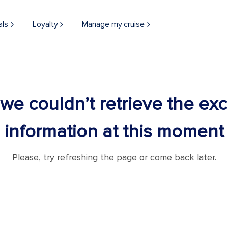
als
Loyalty
Manage my cruise
 we couldn’t retrieve the ex
information at this moment
Please, try refreshing the page or come back later.