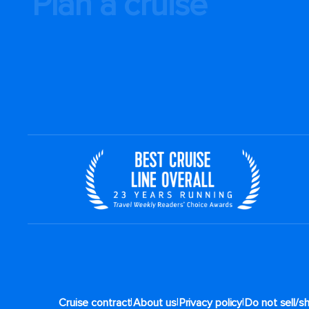
Plan a cruise
|
|
|
Cruise contract
About us
Privacy policy
Do not sell/s