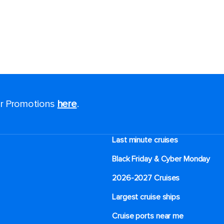
for Promotions
here
.
Last minute cruises
Black Friday & Cyber Monday
2026-2027 Cruises
Largest cruise ships
Cruise ports near me