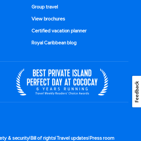
Group travel
View brochures
Certified vacation planner
Royal Caribbean blog
Feedback
|
|
|
ety & security
Bill of rights
Travel updates
Press room