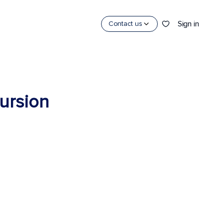
Sign in
Contact us
cursion