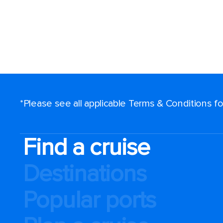
*Please see all applicable Terms & Conditions 
Find a cruise
Destinations
Popular ports