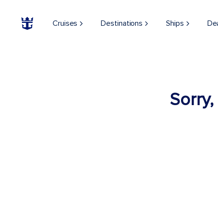
Cruises
Destinations
Ships
De
Sorry,