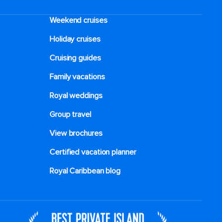
Weekend cruises
Holiday cruises
Cruising guides
Family vacations
Royal weddings
Group travel
View brochures
Certified vacation planner
Royal Caribbean blog