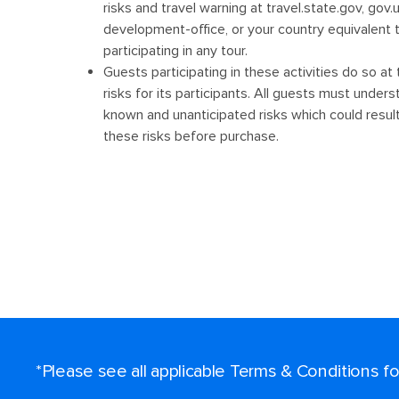
*Please see all applicable Terms & Conditions 