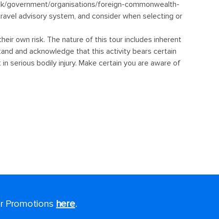
for Promotions
here
.