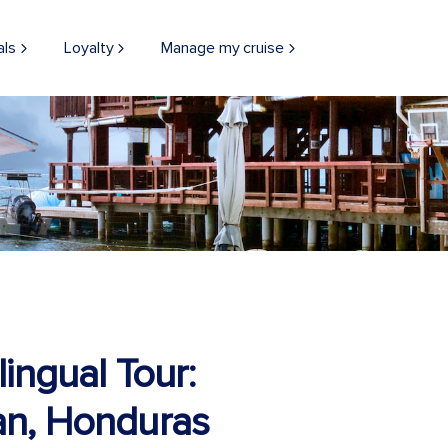
als
Loyalty
Manage my cruise