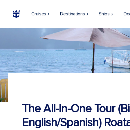
Cruises
Destinations
Ships
De