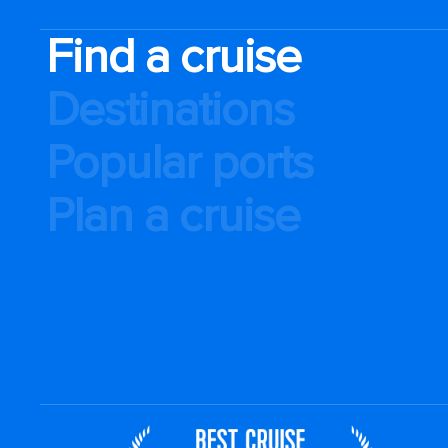
Find a cruise
Destinations
Popular ports
Plan a cruise