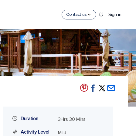
Sign in
Contact us