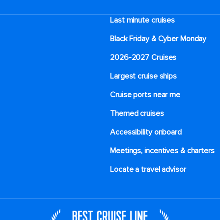
Last minute cruises
Black Friday & Cyber Monday
2026-2027 Cruises
Largest cruise ships
Cruise ports near me
Themed cruises
Accessibility onboard
Meetings, incentives & charters​
Locate a travel advisor