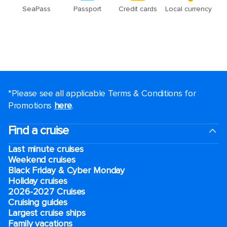
*Please see all applicable Terms & Conditions for
Promotions
here
.
Find a cruise
Last minute cruises
Weekend cruises
Black Friday & Cyber Monday
Holiday cruises
2026-2027 Cruises
Cruising guides
Largest cruise ships
Family vacations