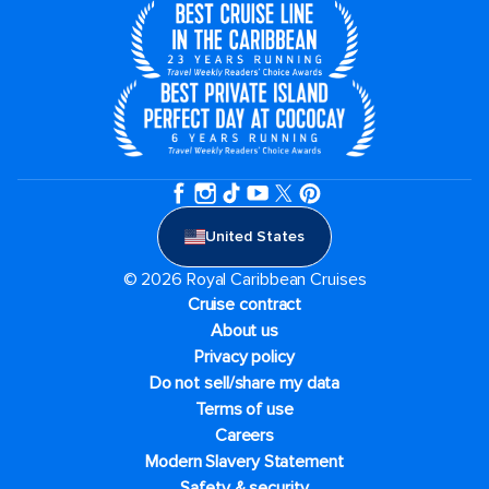
United States
© 2026 Royal Caribbean Cruises
Cruise contract
About us
Privacy policy
Do not sell/share my data
Terms of use
Careers
Modern Slavery Statement
Safety & security