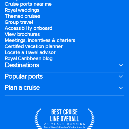
Cruise ports near me
Royal weddings
Themed cruises
Group travel
Accessibility onboard
View brochures
Meetings, incentives & charters​
Certified vacation planner
Locate a travel advisor
Royal Caribbean blog
Destinations
Popular ports
Plan a cruise