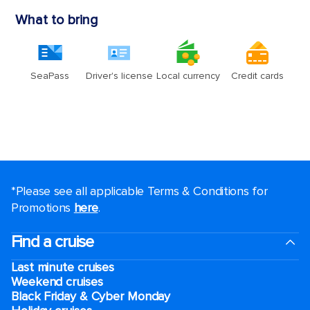
*Please see all applicable Terms & Conditions for
Promotions
here
.
Find a cruise
Last minute cruises
Weekend cruises
Black Friday & Cyber Monday