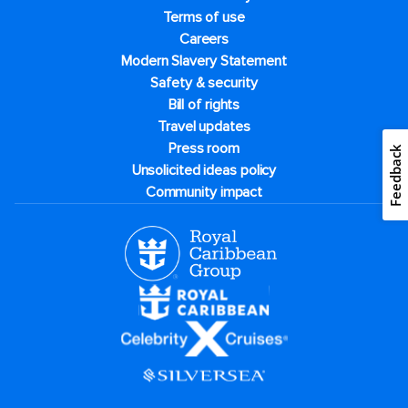
Terms of use
Careers
Modern Slavery Statement
Safety & security
Bill of rights
Travel updates
Press room
Feedback
Unsolicited ideas policy
Community impact