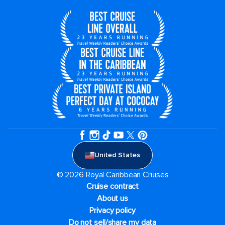
United States
© 2026 Royal Caribbean Cruises
Cruise contract
About us
Privacy policy
Do not sell/share my data