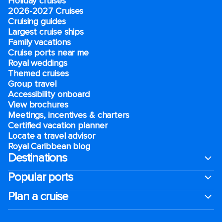
Holiday cruises
2026-2027 Cruises
Cruising guides
Largest cruise ships
Family vacations
Cruise ports near me
Royal weddings
Themed cruises
Group travel
Accessibility onboard
View brochures
Meetings, incentives & charters​
Certified vacation planner
Locate a travel advisor
Royal Caribbean blog
Destinations
Popular ports
Plan a cruise