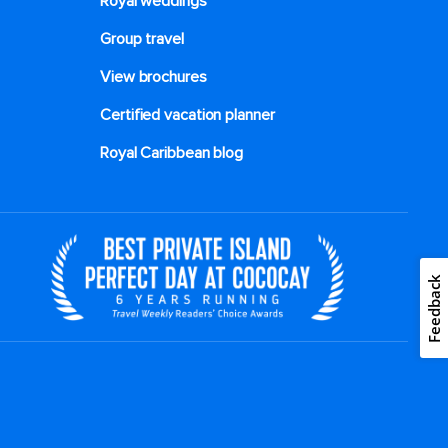
Royal weddings
Group travel
View brochures
Certified vacation planner
Royal Caribbean blog
Feedback