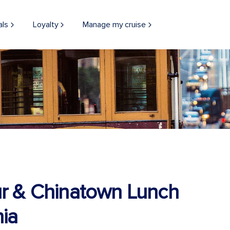
als
Loyalty
Manage my cruise