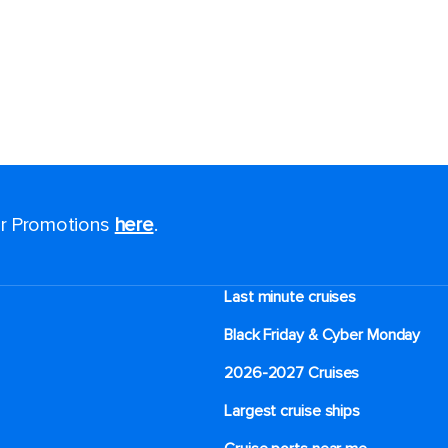
for Promotions
here
.
Last minute cruises
Black Friday & Cyber Monday
2026-2027 Cruises
Largest cruise ships