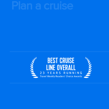
Plan a cruise