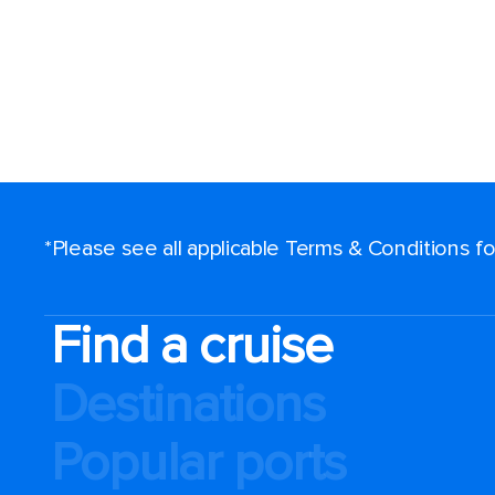
*Please see all applicable Terms & Conditions 
Find a cruise
Destinations
Popular ports