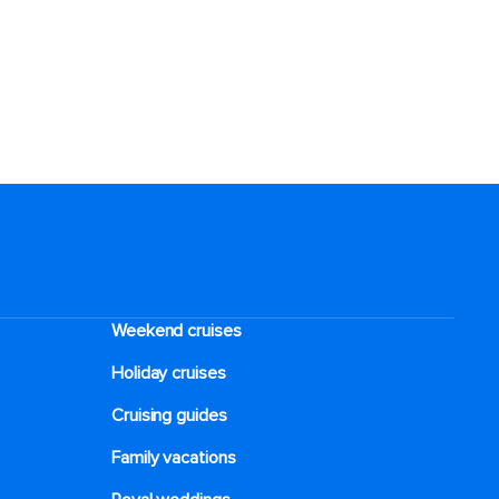
Weekend cruises
Holiday cruises
Cruising guides
Family vacations