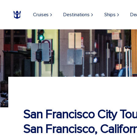
Cruises
Destinations
Ships
De