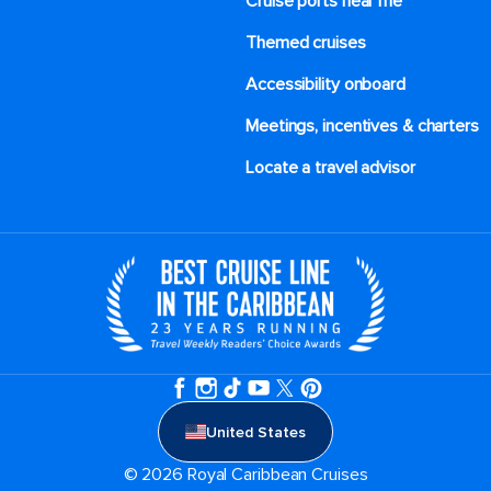
Cruise ports near me
Themed cruises
Accessibility onboard
Meetings, incentives & charters​
Locate a travel advisor
United States
© 2026 Royal Caribbean Cruises