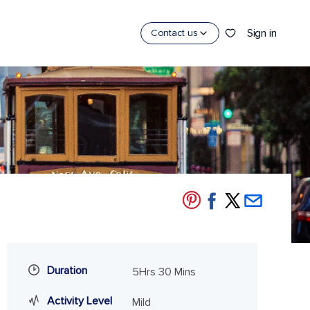
Sign in
Contact us