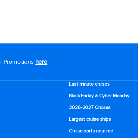
for Promotions
here
.
Last minute cruises
Black Friday & Cyber Monday
2026-2027 Cruises
Largest cruise ships
Cruise ports near me