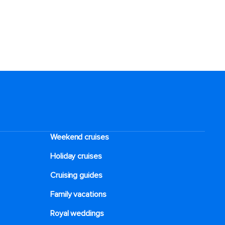
Weekend cruises
Holiday cruises
Cruising guides
Family vacations
Royal weddings