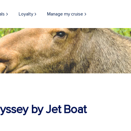
als
Loyalty
Manage my cruise