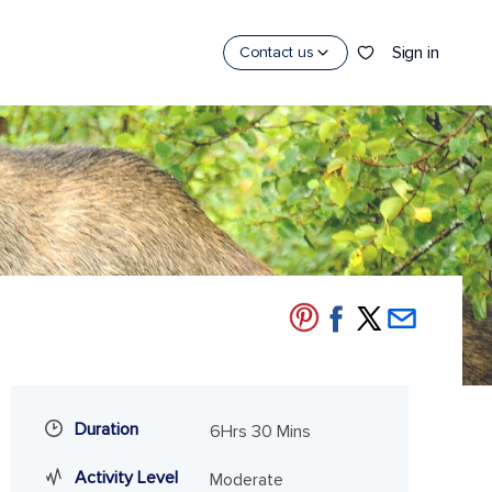
Sign in
Contact us