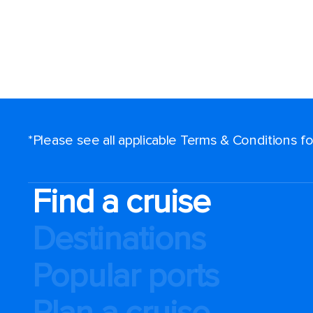
*Please see all applicable Terms & Conditions 
Find a cruise
Destinations
Popular ports
Plan a cruise