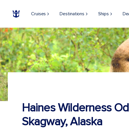
Cruises
Destinations
Ships
De