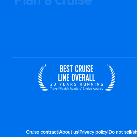
|
|
|
Cruise contract
About us
Privacy policy
Do not sell/s