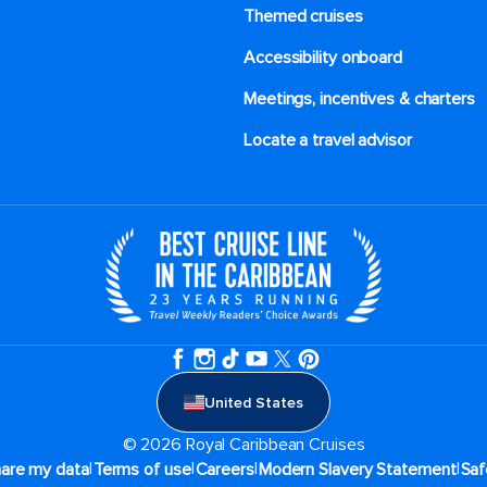
Themed cruises
Accessibility onboard
Meetings, incentives & charters​
Locate a travel advisor
United States
© 2026 Royal Caribbean Cruises
|
|
|
|
hare my data
Terms of use
Careers
Modern Slavery Statement
Saf