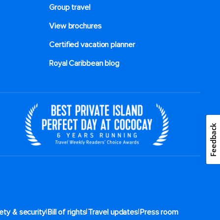
Group travel
View brochures
Certified vacation planner
Royal Caribbean blog
Feedback
|
|
|
ety & security
Bill of rights
Travel updates
Press room