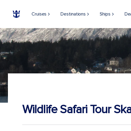
Cruises
Destinations
Ships
De