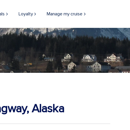
als
Loyalty
Manage my cruise