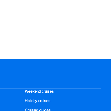
Weekend cruises
Holiday cruises
Cruising guides