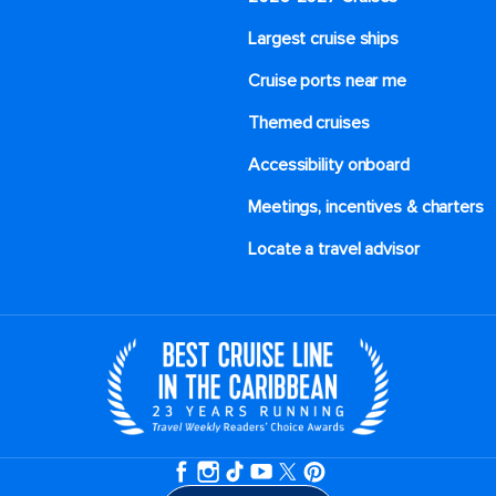
Largest cruise ships
Cruise ports near me
Themed cruises
Accessibility onboard
Meetings, incentives & charters​
Locate a travel advisor