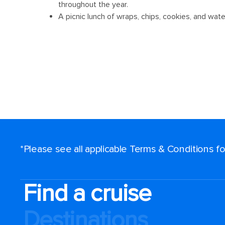
*Please see all applicable Terms & Conditions 
Find a cruise
Destinations