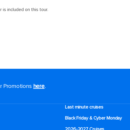
for Promotions
here
.
Last minute cruises
Black Friday & Cyber Monday
2026-2027 Cruises