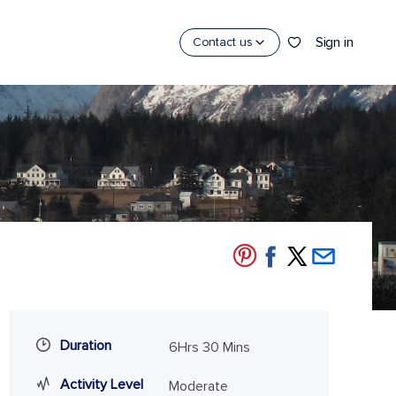
Sign in
Contact us