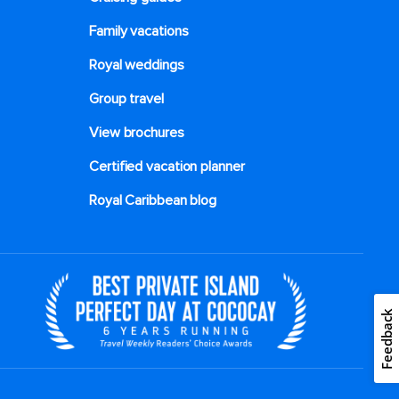
Family vacations
Royal weddings
Group travel
View brochures
Certified vacation planner
Royal Caribbean blog
Feedback