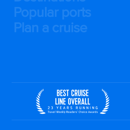
Popular ports
Plan a cruise